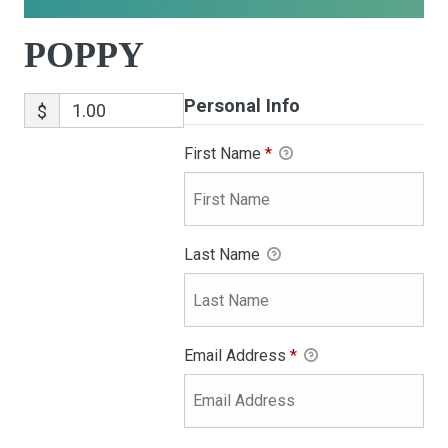
POPPY
Personal Info
$
First Name
*
Last Name
Email Address
*