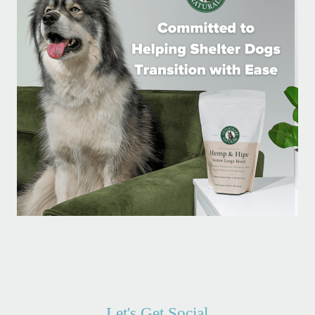
Let's Get Social