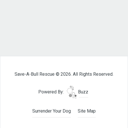
Save-A-Bull Rescue © 2026. All Rights Reserved.
Powered By:
Buzz
Surrender Your Dog
Site Map