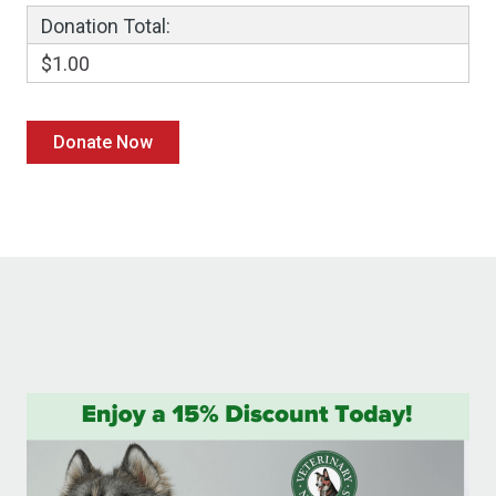
Donation Total:
$1.00