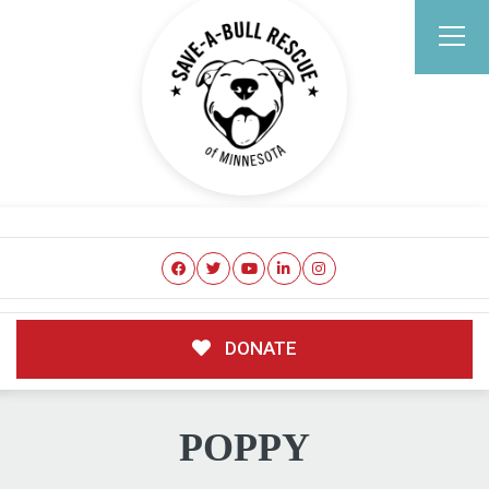
DONATE
POPPY