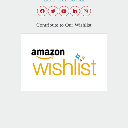
Contribute to Our Wishlist