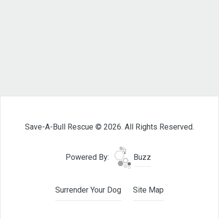
Save-A-Bull Rescue © 2026. All Rights Reserved.
Powered By:
Buzz
Surrender Your Dog
Site Map