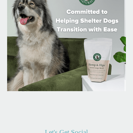
Let's Get Social