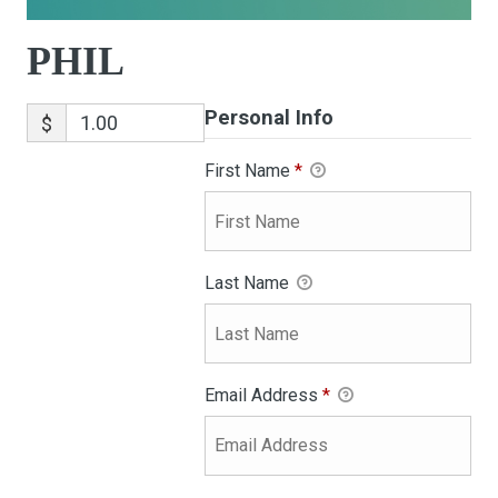
PHIL
Personal Info
$
First Name
*
Last Name
Email Address
*