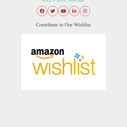
Contribute to Our Wishlist