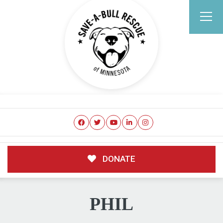
DONATE
PHIL