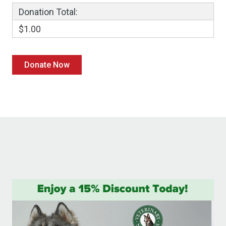
Donation Total:
$1.00