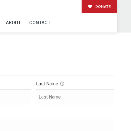
DONATE
ABOUT
CONTACT
Last Name