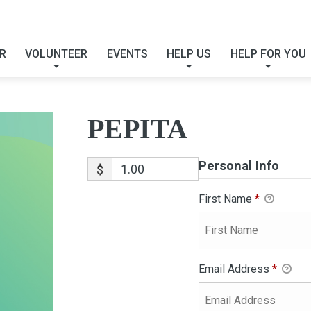
PEPITA
R
VOLUNTEER
EVENTS
HELP US
HELP FOR YOU
PEPITA
Personal Info
$
First Name
*
Email Address
*