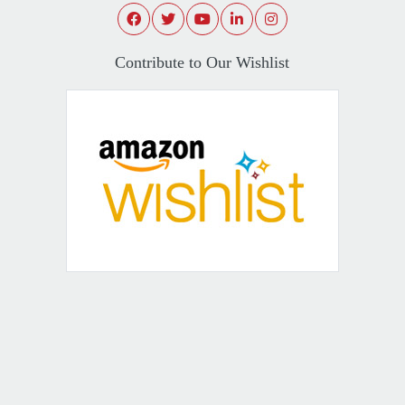
Contribute to Our Wishlist