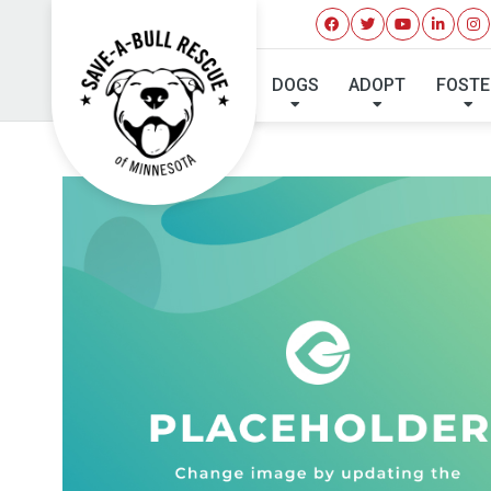
DOGS
ADOPT
FOSTE