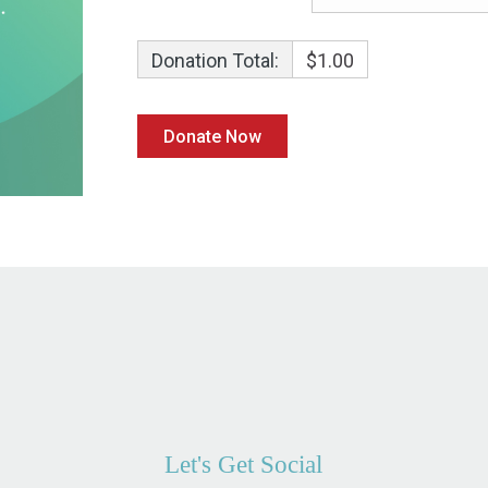
Donation Total:
$1.00
Let's Get Social