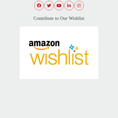
Contribute to Our Wishlist