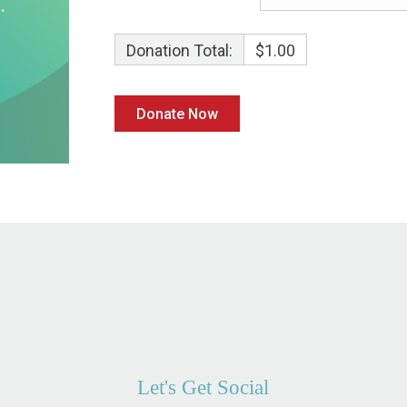
Donation Total:
$1.00
Let's Get Social