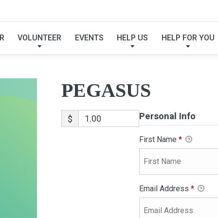
PEGASUS
R
VOLUNTEER
EVENTS
HELP US
HELP FOR YOU
PEGASUS
Personal Info
$
First Name
*
Email Address
*