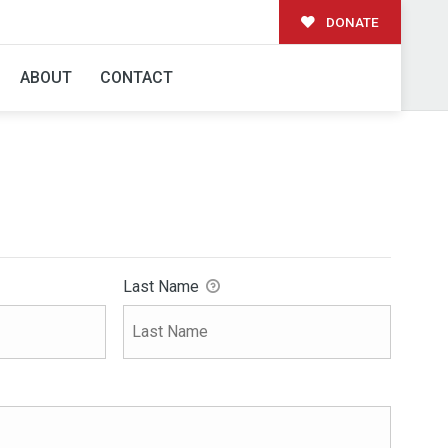
DONATE
ABOUT
CONTACT
Last Name