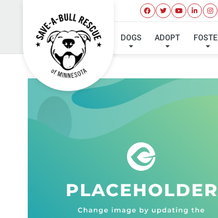
DOGS
ADOPT
FOSTE