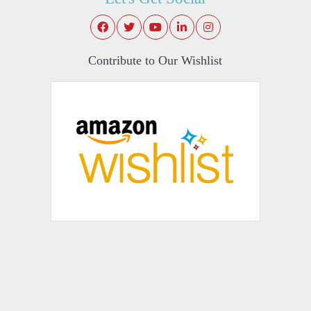
Contribute to Our Wishlist