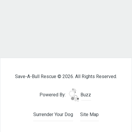
Save-A-Bull Rescue © 2026. All Rights Reserved.
Powered By:
Buzz
Surrender Your Dog
Site Map