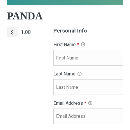
PANDA
Personal Info
$
First Name
*
Last Name
Email Address
*