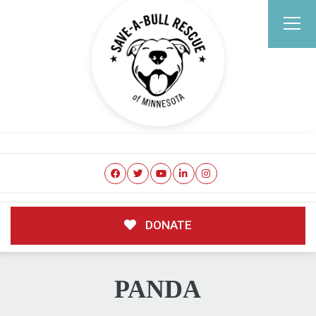
DONATE
PANDA