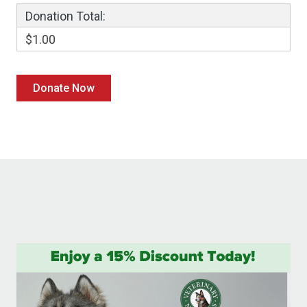
Donation Total:
$1.00