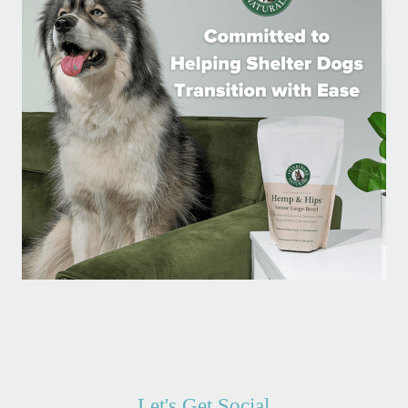
Let's Get Social