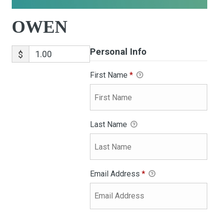
OWEN
Personal Info
$
First Name
*
Last Name
Email Address
*