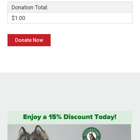
Donation Total:
$1.00