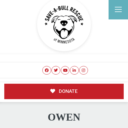
DONATE
OWEN