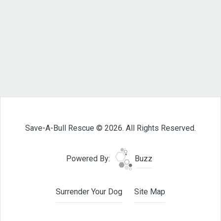
Save-A-Bull Rescue © 2026. All Rights Reserved.
Powered By:
Buzz
Surrender Your Dog
Site Map