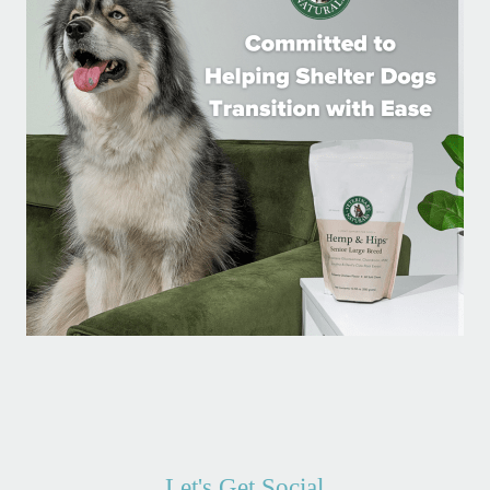
Let's Get Social