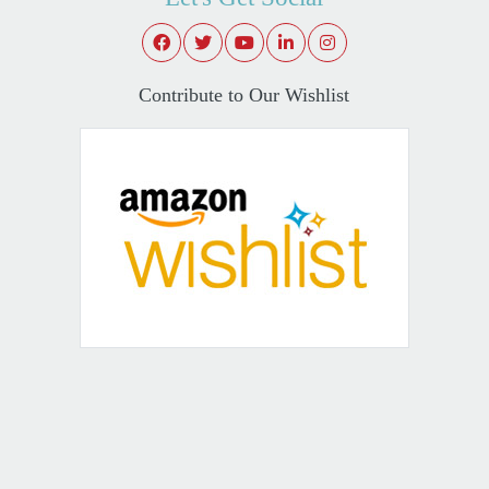
Contribute to Our Wishlist