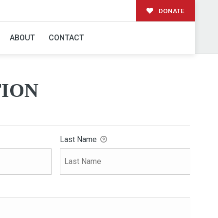
DONATE
ABOUT
CONTACT
ION
Last Name