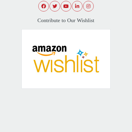
Contribute to Our Wishlist