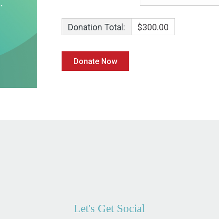
Donation Total:
$300.00
Let's Get Social