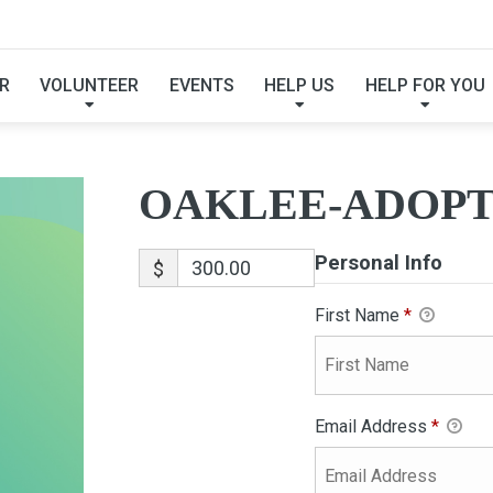
OAKLEE-ADOPTION
R
VOLUNTEER
EVENTS
HELP US
HELP FOR YOU
OAKLEE-ADOPT
Personal Info
$
First Name
*
Email Address
*