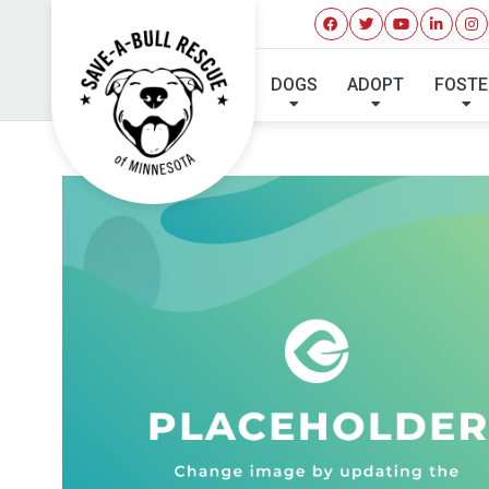
DOGS
ADOPT
FOSTE