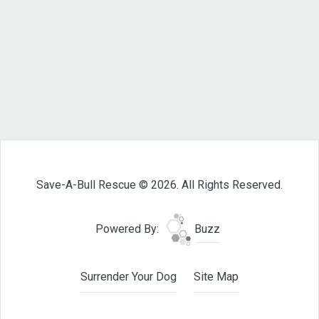
Save-A-Bull Rescue © 2026. All Rights Reserved.
Powered By:
Buzz
Surrender Your Dog
Site Map