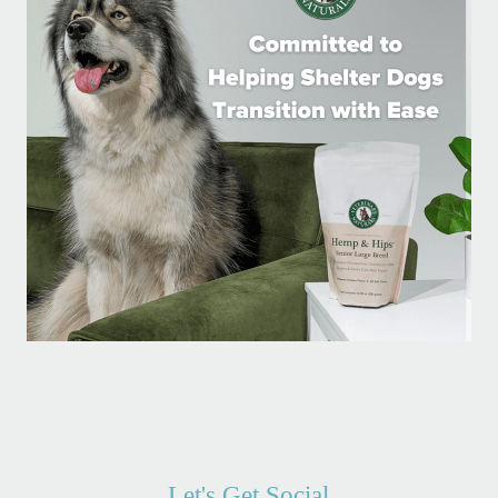
Let's Get Social