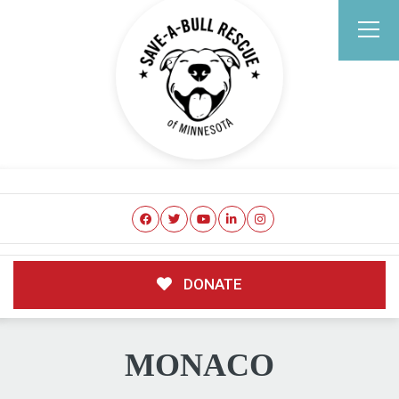
DONATE
MONACO