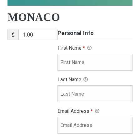
MONACO
Personal Info
$
First Name
*
Last Name
Email Address
*