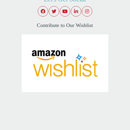
Contribute to Our Wishlist