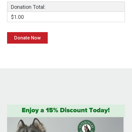
Donation Total:
$1.00