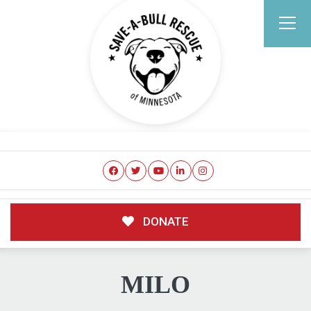
DONATE
MILO