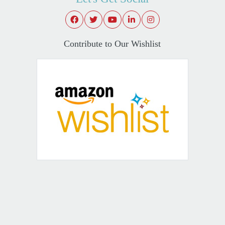
Contribute to Our Wishlist