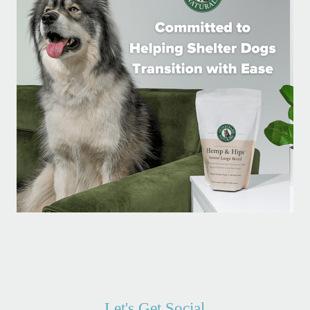
Let's Get Social