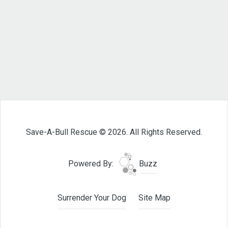
Save-A-Bull Rescue © 2026. All Rights Reserved.
Powered By:
Buzz
Surrender Your Dog
Site Map