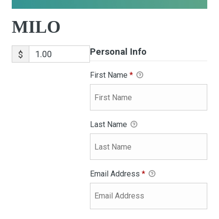
MILO
Personal Info
$
First Name
*
Last Name
Email Address
*