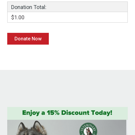
Donation Total:
$1.00