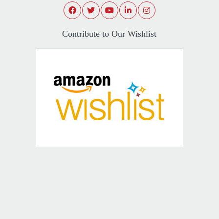
Contribute to Our Wishlist