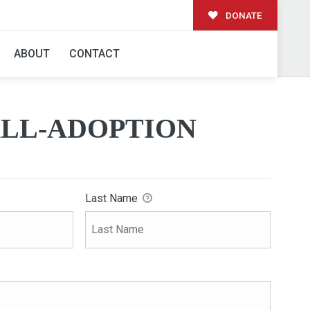
DONATE
ION
ABOUT
CONTACT
LL-ADOPTION
Last Name