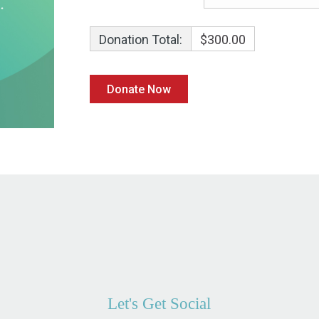
Donation Total:
$300.00
Let's Get Social