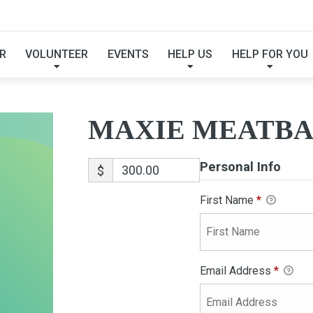
XIE MEATBALL-ADOPT
R
VOLUNTEER
EVENTS
HELP US
HELP FOR YOU
MAXIE MEATBA
Personal Info
$
First Name
*
Email Address
*