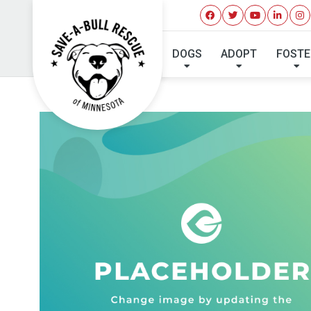
MA
DOGS
ADOPT
FOSTE