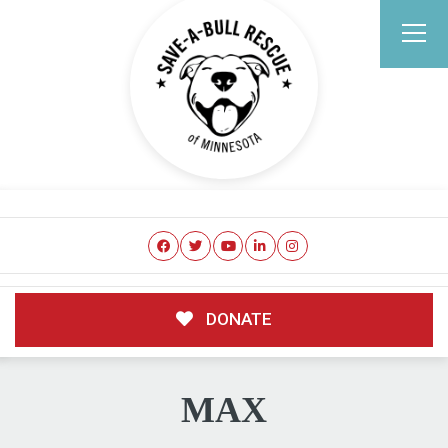
DONATE
MAX