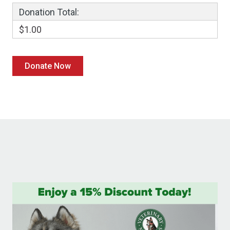
Donation Total:
$1.00