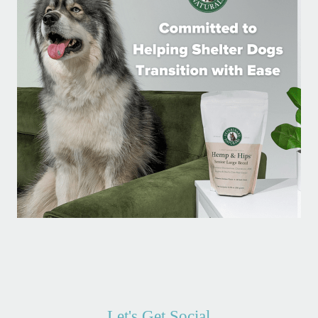
Let's Get Social