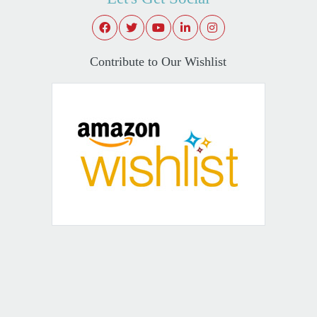
Contribute to Our Wishlist