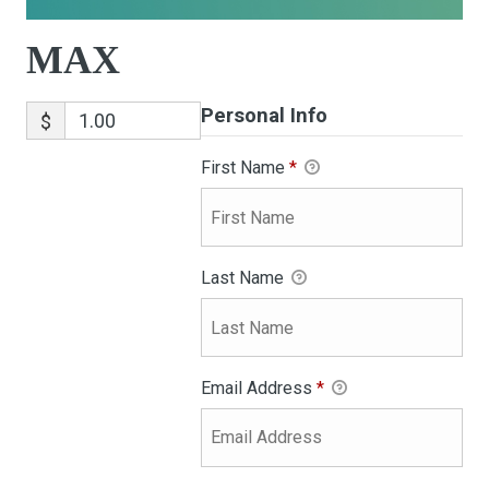
MAX
Personal Info
$
First Name
*
Last Name
Email Address
*