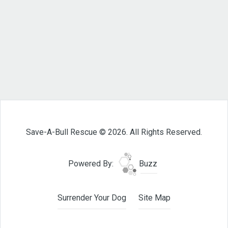
Save-A-Bull Rescue © 2026. All Rights Reserved.
Powered By:
Buzz
Surrender Your Dog
Site Map