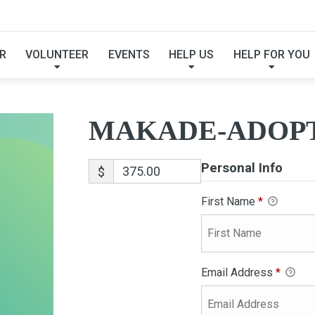
MAKADE-ADOPTION
R
VOLUNTEER
EVENTS
HELP US
HELP FOR YOU
MAKADE-ADOP
Personal Info
$
First Name
*
Email Address
*