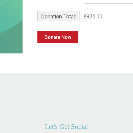
Donation Total:
$375.00
Let's Get Social