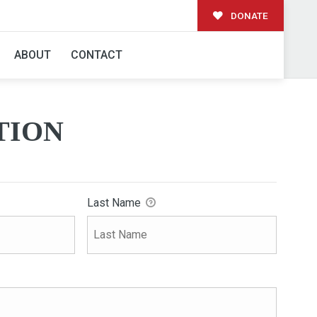
DONATE
ABOUT
CONTACT
TION
Last Name