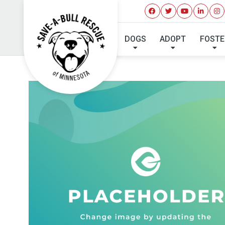
DOGS
ADOPT
FOSTE