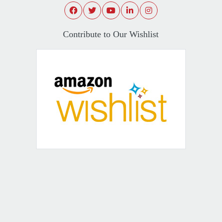
Contribute to Our Wishlist