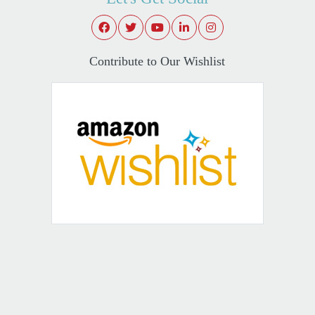
Contribute to Our Wishlist