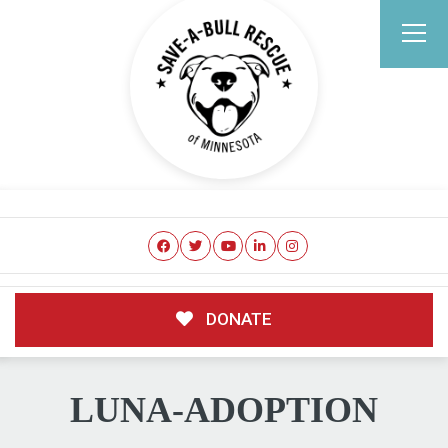
DONATE
LUNA-ADOPTION