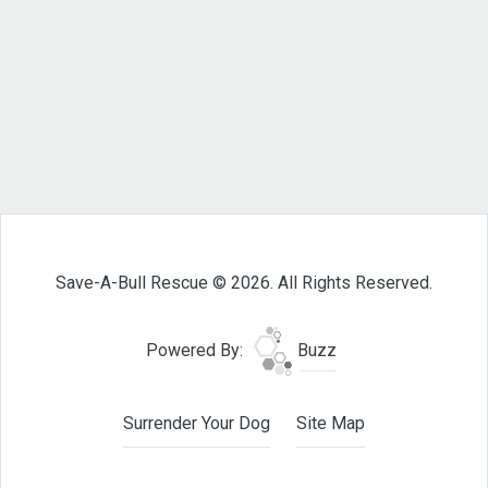
Save-A-Bull Rescue © 2026. All Rights Reserved.
Powered By:
Buzz
Surrender Your Dog
Site Map