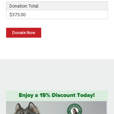
Donation Total:
$375.00