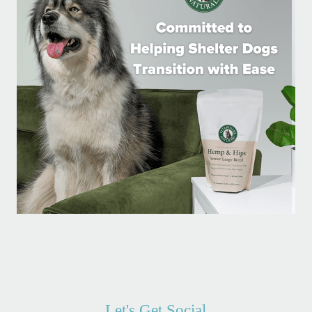
Let's Get Social