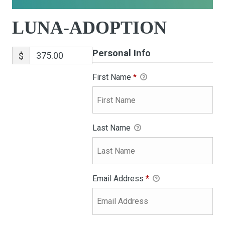
LUNA-ADOPTION
Personal Info
$
First Name
*
Last Name
Email Address
*