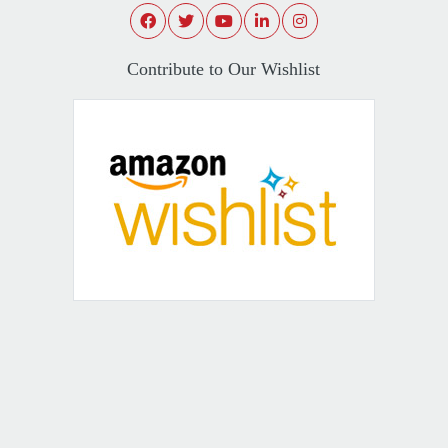
Contribute to Our Wishlist