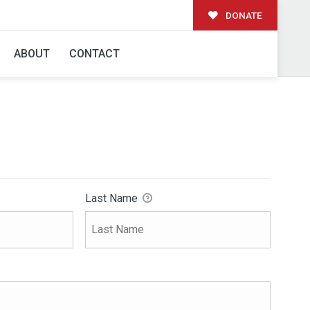
DONATE
ABOUT
CONTACT
Last Name