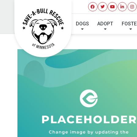
DOGS
ADOPT
FOSTE