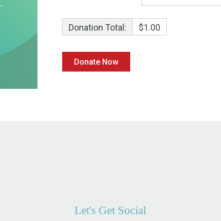
Donation Total:
$1.00
Let's Get Social