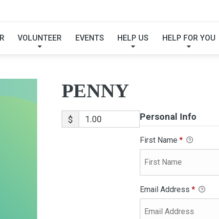
PENNY
R
VOLUNTEER
EVENTS
HELP US
HELP FOR YOU
PENNY
Personal Info
$
First Name
*
Email Address
*