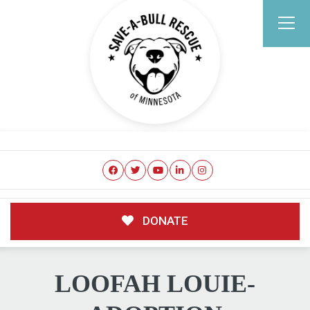
DONATE
LOOFAH LOUIE-