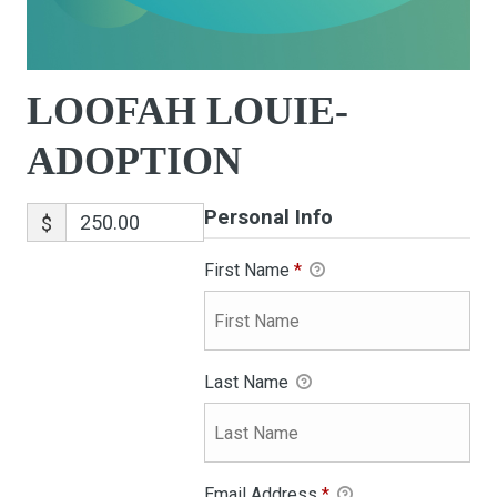
LOOFAH LOUIE-
ADOPTION
Personal Info
$
First Name
*
Last Name
Email Address
*