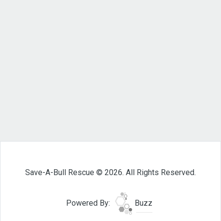
Save-A-Bull Rescue © 2026. All Rights Reserved.
Powered By:
Buzz