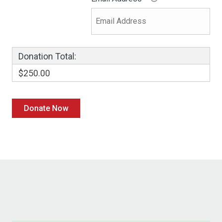
Donation Total:
$250.00