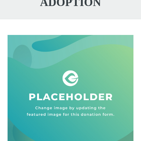
ADOPTION