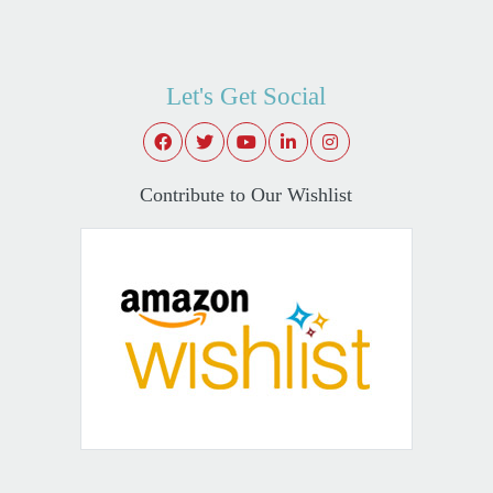
Let's Get Social
Contribute to Our Wishlist