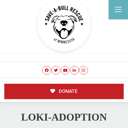
DONATE
LOKI-ADOPTION