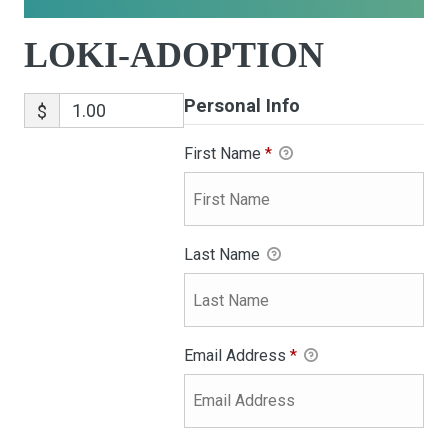
LOKI-ADOPTION
Personal Info
$
First Name
*
Last Name
Email Address
*