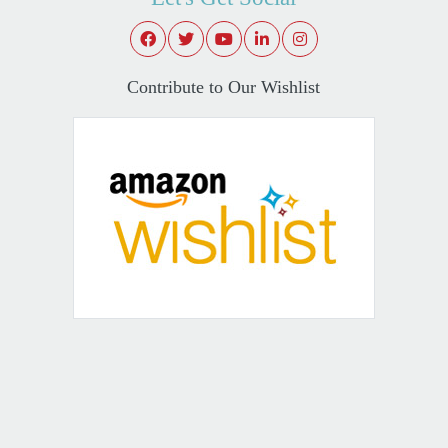
Contribute to Our Wishlist