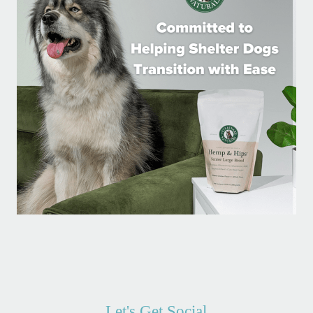
Let's Get Social