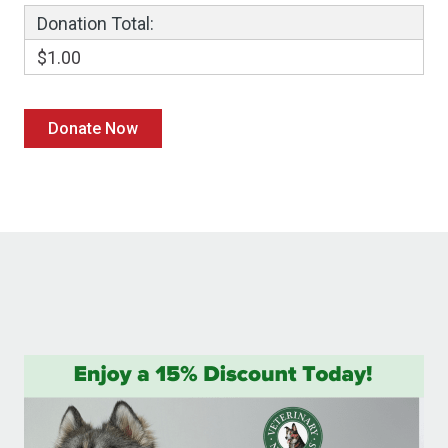
Donation Total:
$1.00