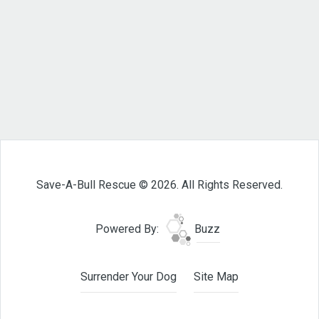
Save-A-Bull Rescue © 2026. All Rights Reserved.
Powered By:
Buzz
Surrender Your Dog
Site Map