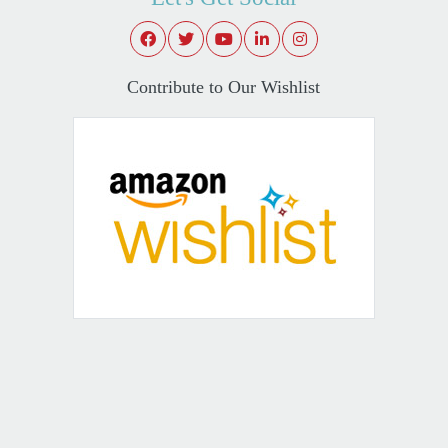
Contribute to Our Wishlist