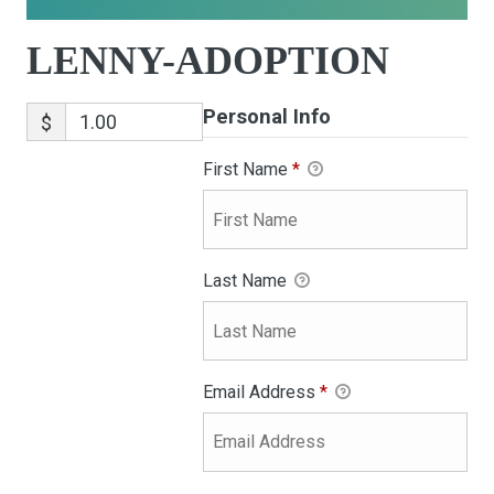
LENNY-ADOPTION
Personal Info
$
First Name
*
Last Name
Email Address
*