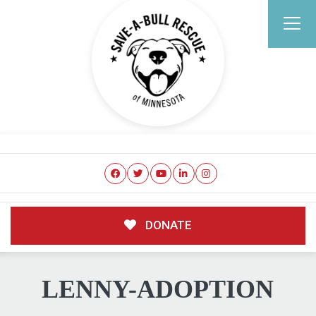
DONATE
LENNY-ADOPTION