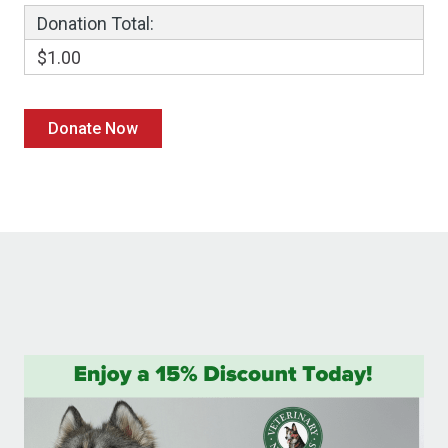
Donation Total:
$1.00