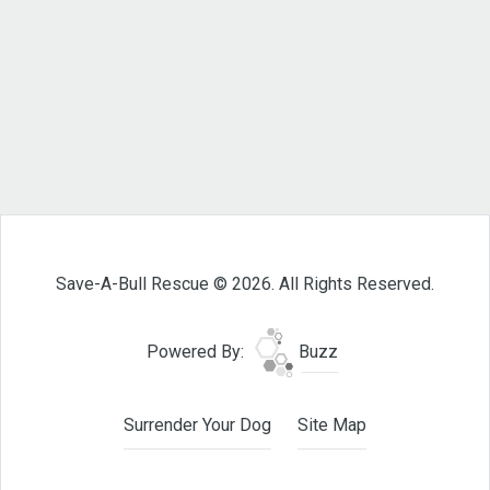
Save-A-Bull Rescue © 2026. All Rights Reserved.
Powered By:
Buzz
Surrender Your Dog
Site Map