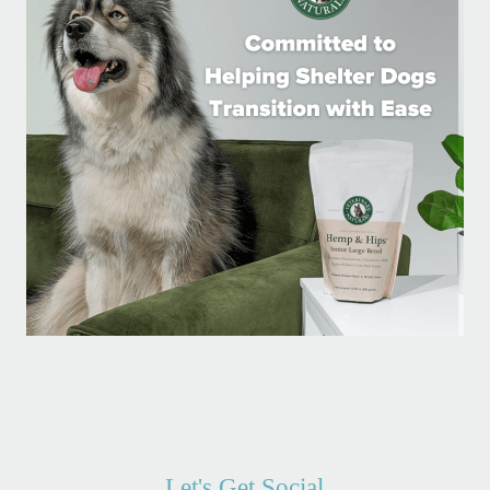
Let's Get Social