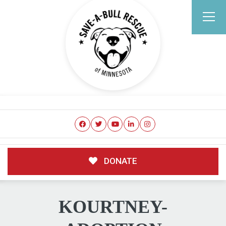
DONATE
KOURTNEY-