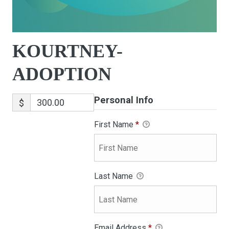
KOURTNEY-
ADOPTION
Personal Info
$
First Name
*
Last Name
Email Address
*