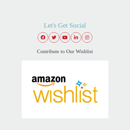
Let's Get Social
Contribute to Our Wishlist