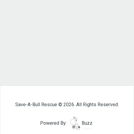
Save-A-Bull Rescue © 2026. All Rights Reserved.
Powered By:
Buzz