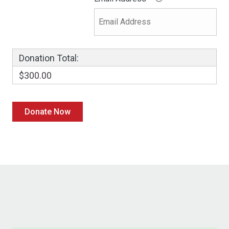
Donation Total:
$300.00