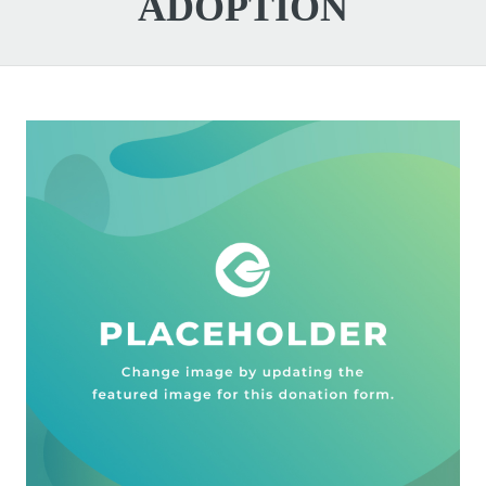
ADOPTION