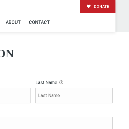
DONATE
ABOUT
CONTACT
ON
Last Name