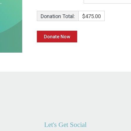
Donation Total:
$475.00
Let's Get Social