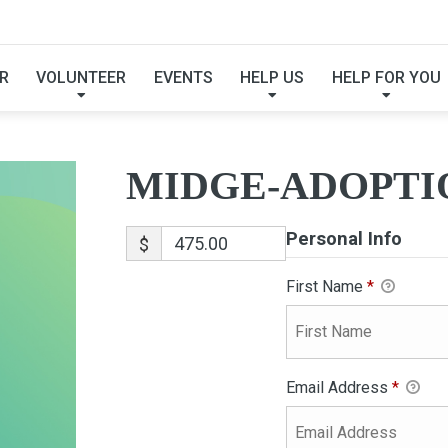
MIDGE-ADOPTION
R
VOLUNTEER
EVENTS
HELP US
HELP FOR YOU
MIDGE-ADOPTI
Personal Info
$
First Name
*
Email Address
*