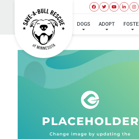
DOGS
ADOPT
FOSTE