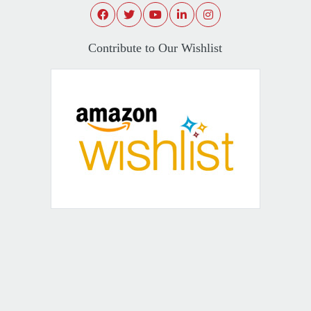
Contribute to Our Wishlist