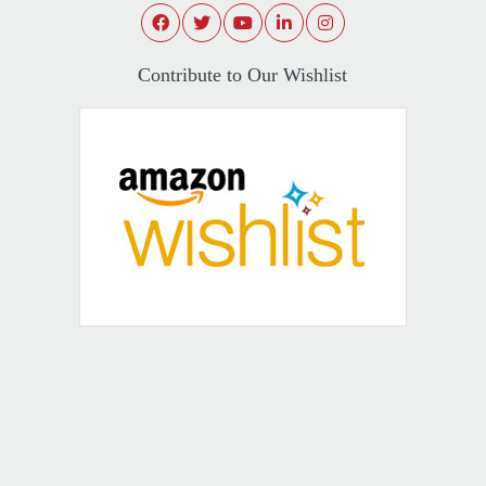
Contribute to Our Wishlist