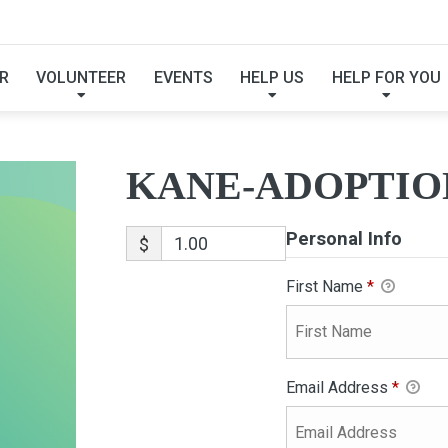
KANE-ADOPTION
R
VOLUNTEER
EVENTS
HELP US
HELP FOR YOU
KANE-ADOPTIO
Personal Info
$
First Name
*
Email Address
*