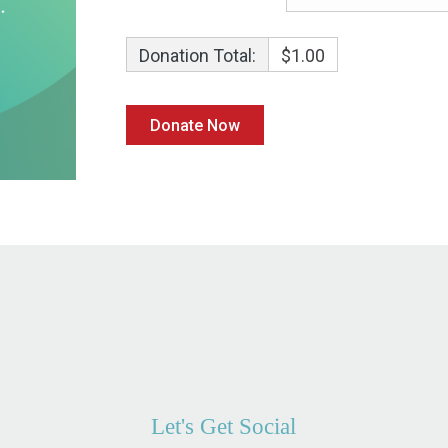
Donation Total:
$1.00
Let's Get Social