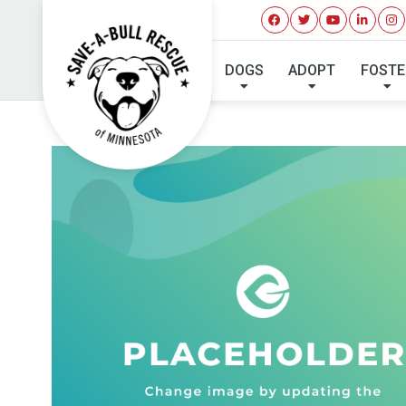
DOGS
ADOPT
FOSTE