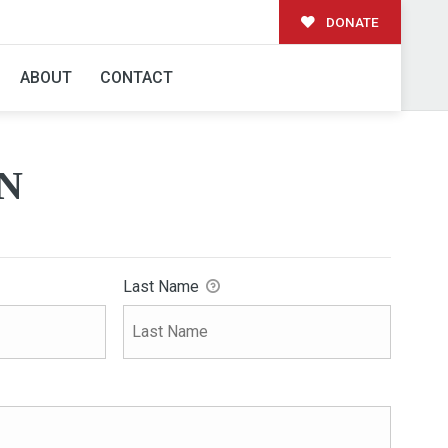
DONATE
ABOUT
CONTACT
N
Last Name