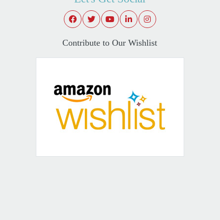
Contribute to Our Wishlist