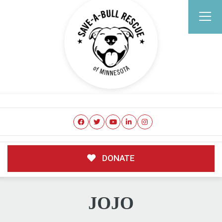
DONATE
JOJO