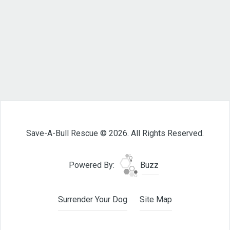
Save-A-Bull Rescue © 2026. All Rights Reserved.
Powered By:
Buzz
Surrender Your Dog
Site Map