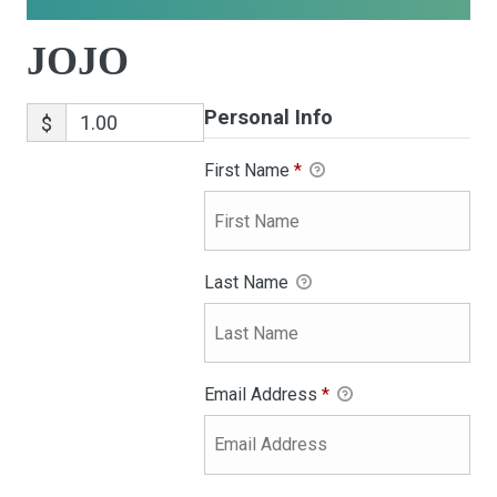
JOJO
Personal Info
$
First Name
*
Last Name
Email Address
*