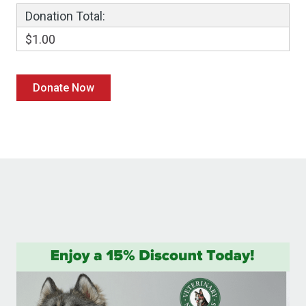
Donation Total:
$1.00