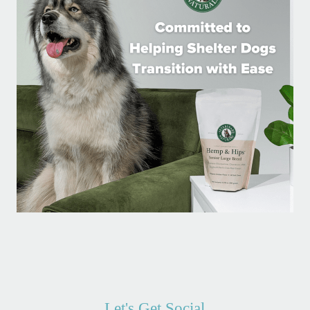
Let's Get Social