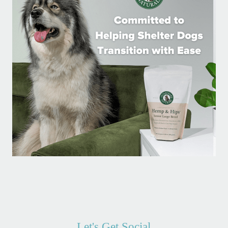
Let's Get Social