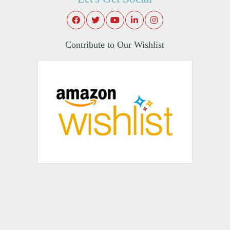
Contribute to Our Wishlist