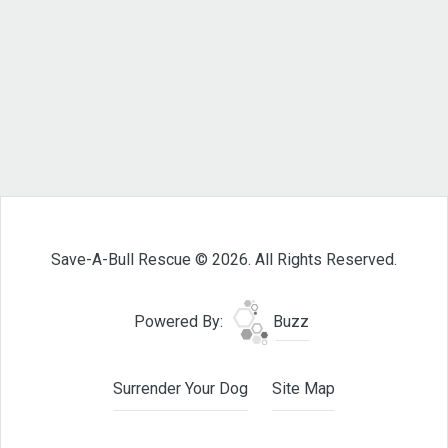
Save-A-Bull Rescue © 2026. All Rights Reserved.
Powered By:
Buzz
Surrender Your Dog
Site Map