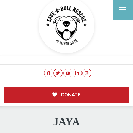
DONATE
JAYA