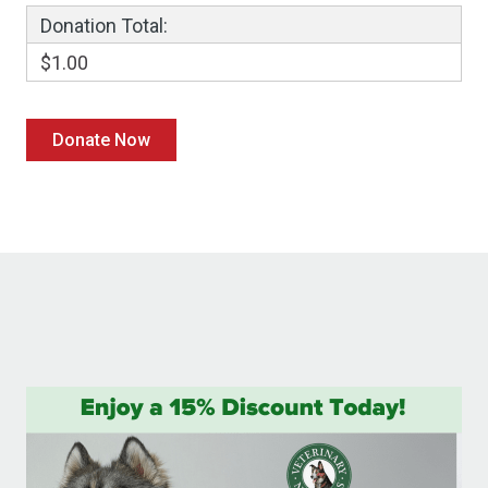
Donation Total:
$1.00