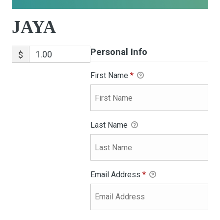
JAYA
Personal Info
$
First Name
*
Last Name
Email Address
*