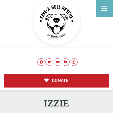
DONATE
IZZIE