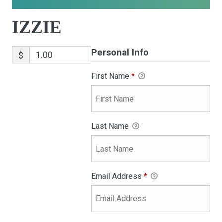
IZZIE
Personal Info
$
First Name
*
Last Name
Email Address
*