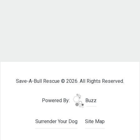
Save-A-Bull Rescue © 2026. All Rights Reserved.
Powered By:
Buzz
Surrender Your Dog
Site Map