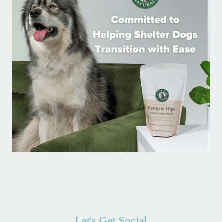
Let's Get Social