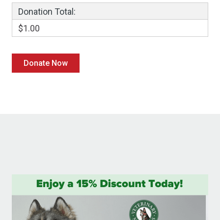
Donation Total:
$1.00