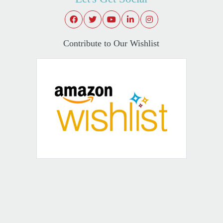
Contribute to Our Wishlist