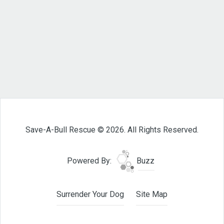
Save-A-Bull Rescue © 2026. All Rights Reserved.
Powered By:
Buzz
Surrender Your Dog
Site Map