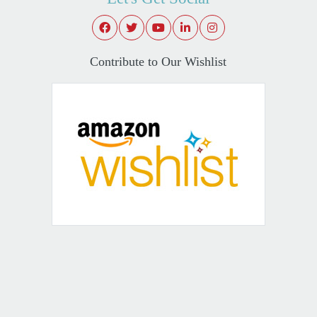
Contribute to Our Wishlist