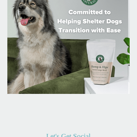
Let's Get Social