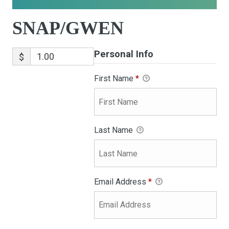
SNAP/GWEN
Personal Info
$
First Name
*
Last Name
Email Address
*