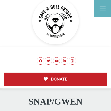
DONATE
SNAP/GWEN