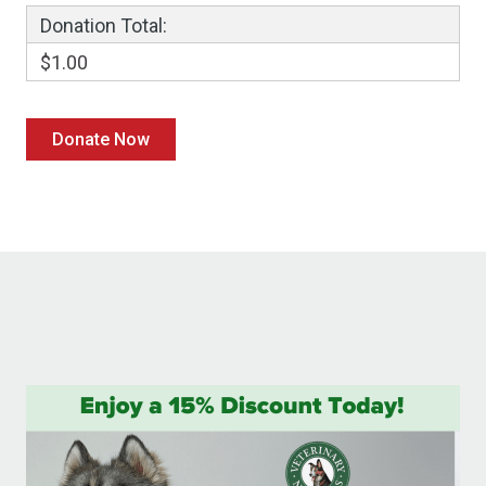
Donation Total:
$1.00