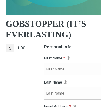
GOBSTOPPER (IT’S
EVERLASTING)
Personal Info
$
First Name
*
Last Name
Email Address
*