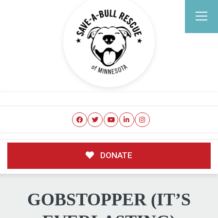
DONATE
GOBSTOPPER (IT’S