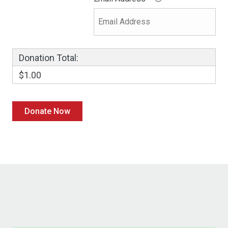
Donation Total:
$1.00