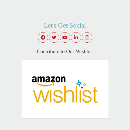
Let's Get Social
Contribute to Our Wishlist