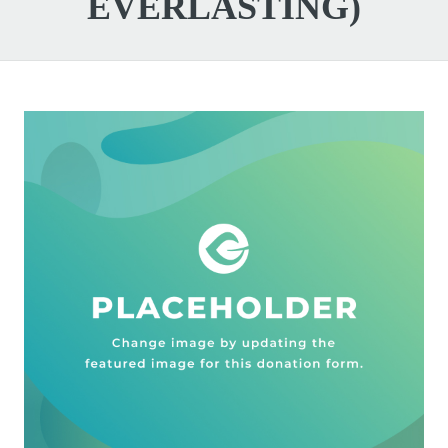
EVERLASTING)