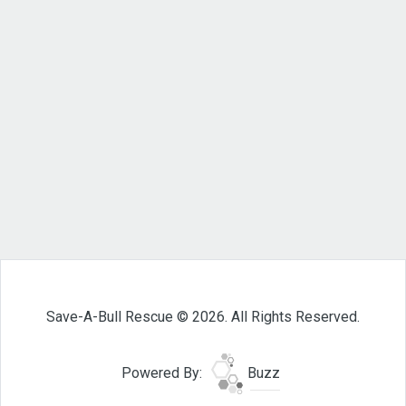
Save-A-Bull Rescue © 2026. All Rights Reserved.
Powered By:
Buzz