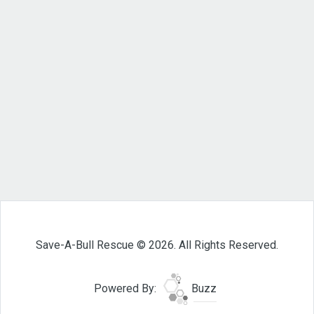
Save-A-Bull Rescue © 2026. All Rights Reserved.
Powered By:
Buzz