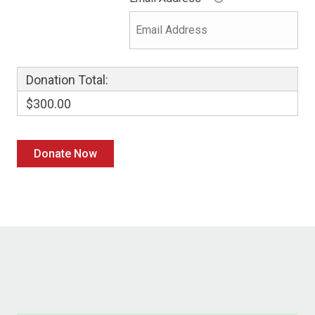
Donation Total:
$300.00