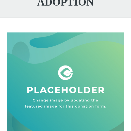
ADOPTION