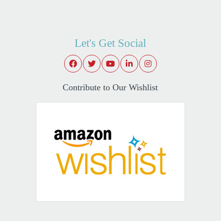
Let's Get Social
Contribute to Our Wishlist