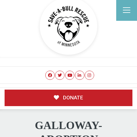
DONATE
GALLOWAY-