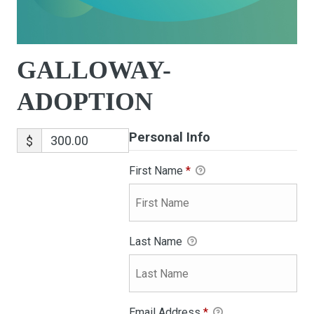
GALLOWAY-
ADOPTION
Personal Info
$
First Name
*
Last Name
Email Address
*