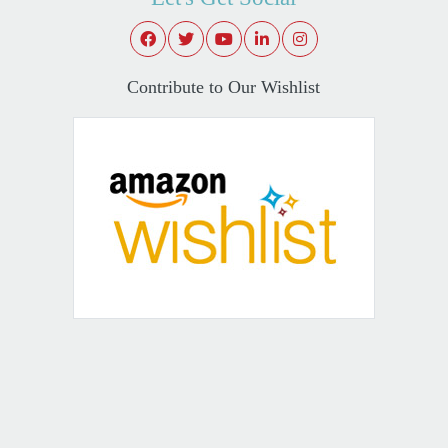
Contribute to Our Wishlist