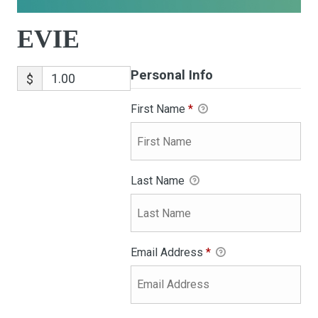
EVIE
Personal Info
$
First Name
*
Last Name
Email Address
*