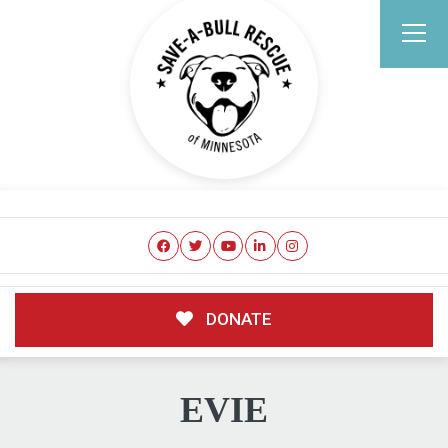
DONATE
EVIE