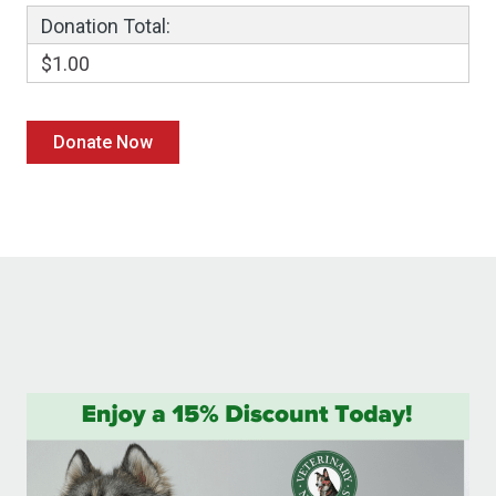
Donation Total:
$1.00