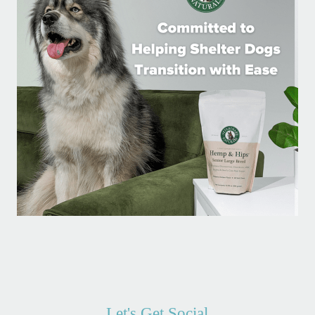
Let's Get Social