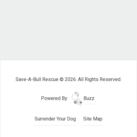
Save-A-Bull Rescue © 2026. All Rights Reserved.
Powered By:
Buzz
Surrender Your Dog
Site Map