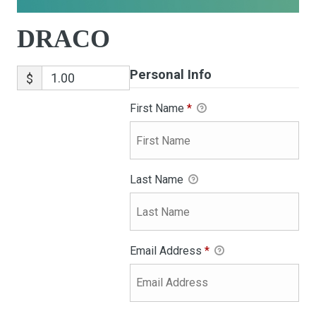
DRACO
Personal Info
$
First Name
*
Last Name
Email Address
*