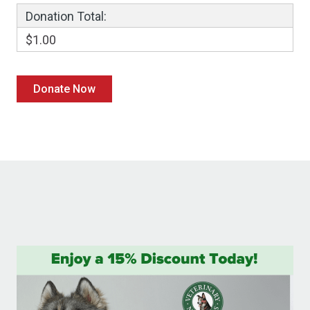
Donation Total:
$1.00