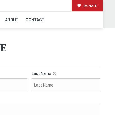
DONATE
ABOUT
CONTACT
E
Last Name