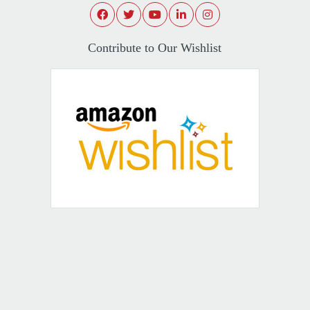
Contribute to Our Wishlist