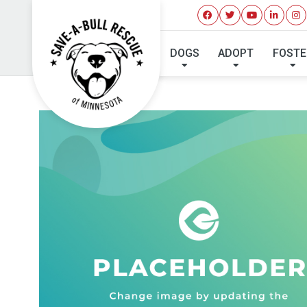
DOGS
ADOPT
FOSTE