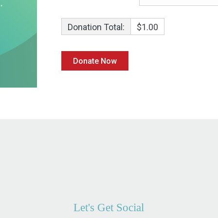
Donation Total:
$1.00
Let's Get Social