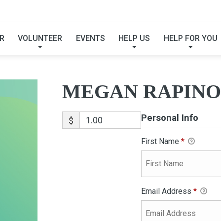
MEGAN RAPINOE
R
VOLUNTEER
EVENTS
HELP US
HELP FOR YOU
MEGAN RAPINO
Personal Info
$
First Name
*
Email Address
*