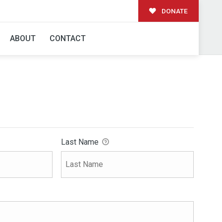
DONATE
ABOUT
CONTACT
Last Name