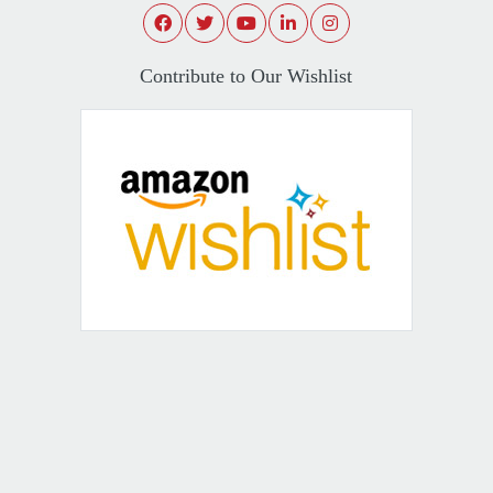
Contribute to Our Wishlist