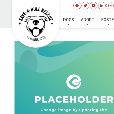
DOGS
ADOPT
FOSTE