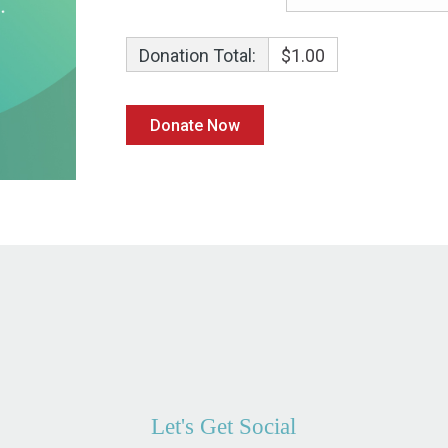
Donation Total:
$1.00
Let's Get Social