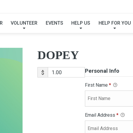
DOPEY
R
VOLUNTEER
EVENTS
HELP US
HELP FOR YOU
DOPEY
Personal Info
$
First Name
*
Email Address
*