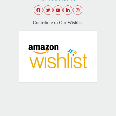
Contribute to Our Wishlist