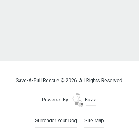
Save-A-Bull Rescue © 2026. All Rights Reserved.
Powered By:
Buzz
Surrender Your Dog
Site Map