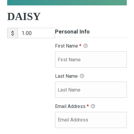
DAISY
Personal Info
$
First Name
*
Last Name
Email Address
*