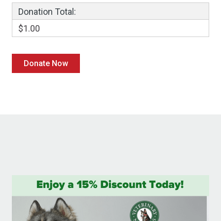
Donation Total:
$1.00