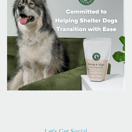
Let's Get Social