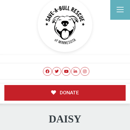
DONATE
DAISY