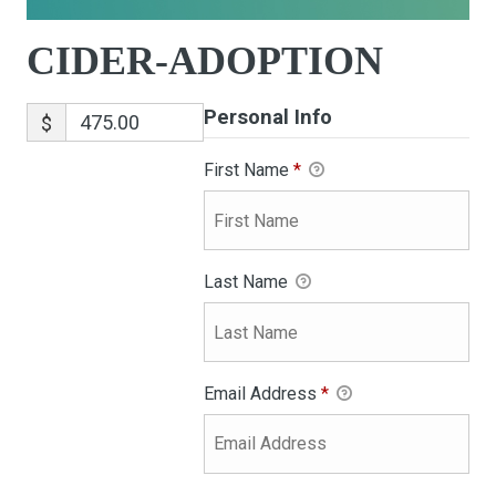
CIDER-ADOPTION
Personal Info
$
First Name
*
Last Name
Email Address
*