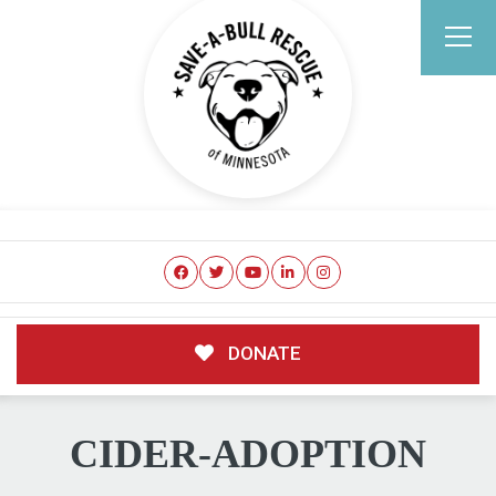
DONATE
CIDER-ADOPTION