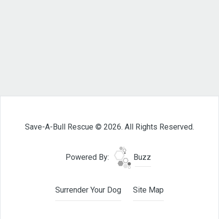
Save-A-Bull Rescue © 2026. All Rights Reserved.
Powered By:
Buzz
Surrender Your Dog
Site Map