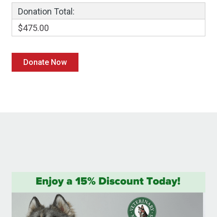
Donation Total:
$475.00