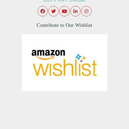
Contribute to Our Wishlist