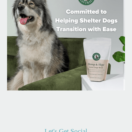
Let's Get Social