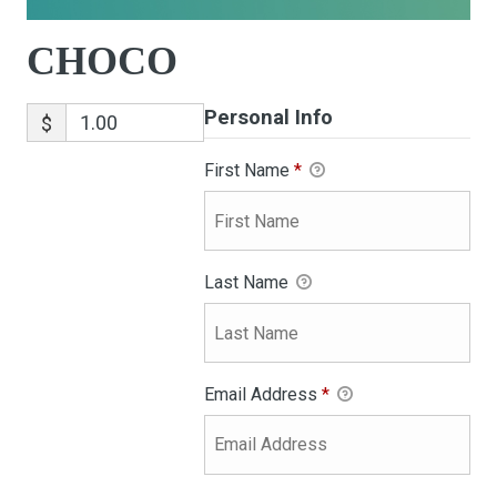
CHOCO
Personal Info
$
First Name
*
Last Name
Email Address
*