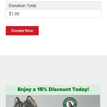
Donation Total:
$1.00