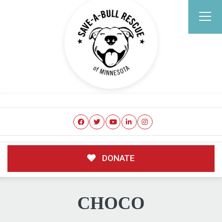
DONATE
CHOCO