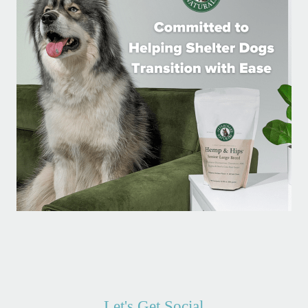
Let's Get Social