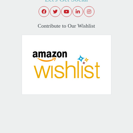
Contribute to Our Wishlist