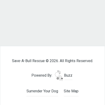
Save-A-Bull Rescue © 2026. All Rights Reserved.
Powered By:
Buzz
Surrender Your Dog
Site Map