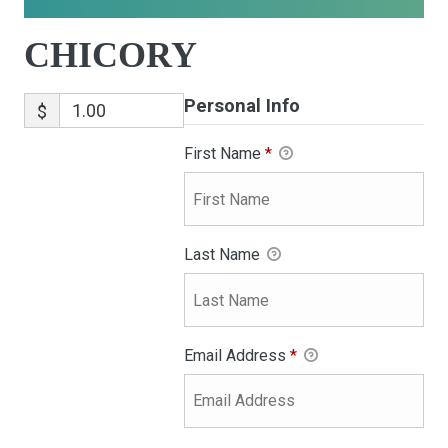
CHICORY
Personal Info
$
First Name
*
Last Name
Email Address
*