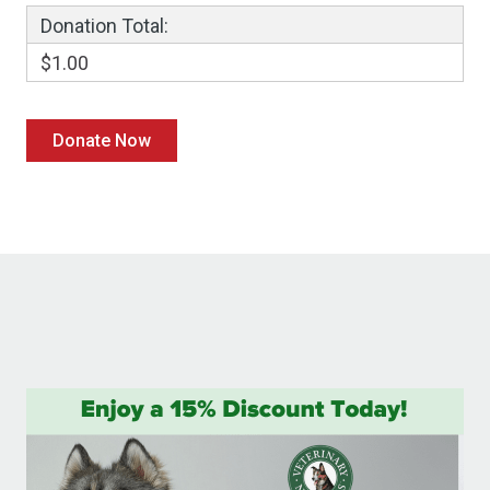
Donation Total:
$1.00