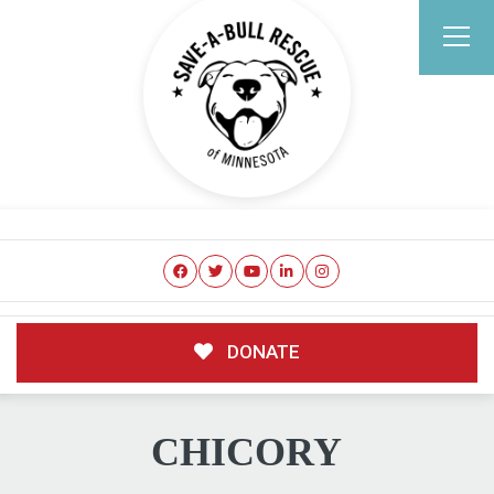
DONATE
CHICORY