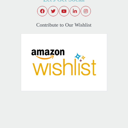
Contribute to Our Wishlist