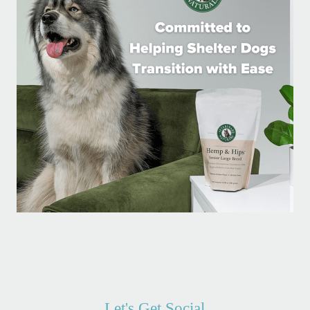
Let's Get Social