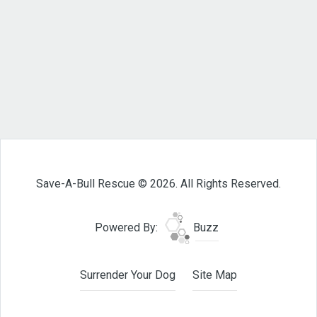
Save-A-Bull Rescue © 2026. All Rights Reserved.
Powered By:
Buzz
Surrender Your Dog
Site Map