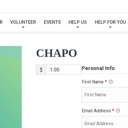
CHAPO
R
VOLUNTEER
EVENTS
HELP US
HELP FOR YOU
CHAPO
Personal Info
$
First Name
*
Email Address
*