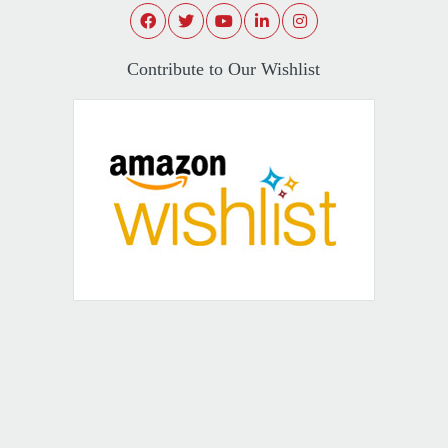
Contribute to Our Wishlist