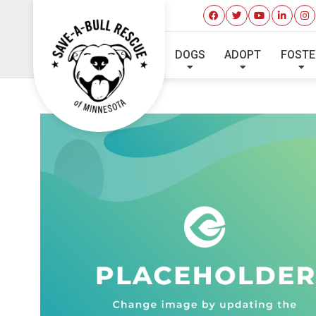
DOGS
ADOPT
FOSTE