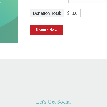
Donation Total:
$1.00
Let's Get Social