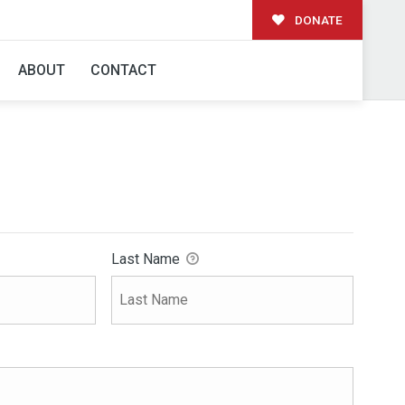
DONATE
ABOUT
CONTACT
Last Name