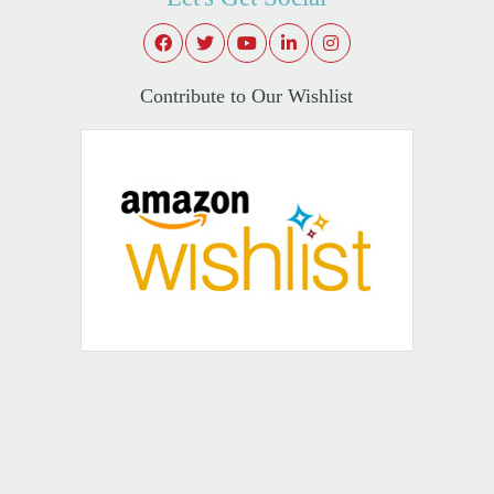
Contribute to Our Wishlist