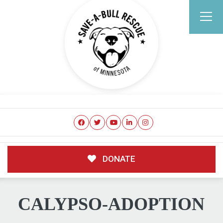
DONATE
CALYPSO-ADOPTION