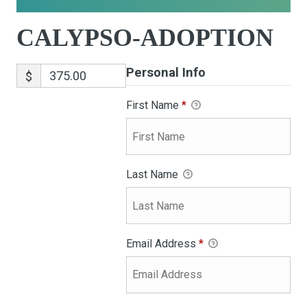
CALYPSO-ADOPTION
Personal Info
$
First Name
*
Last Name
Email Address
*