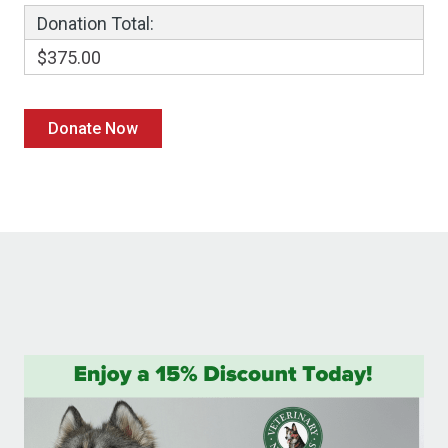
Donation Total:
$375.00