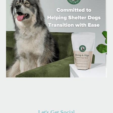
Let's Get Social