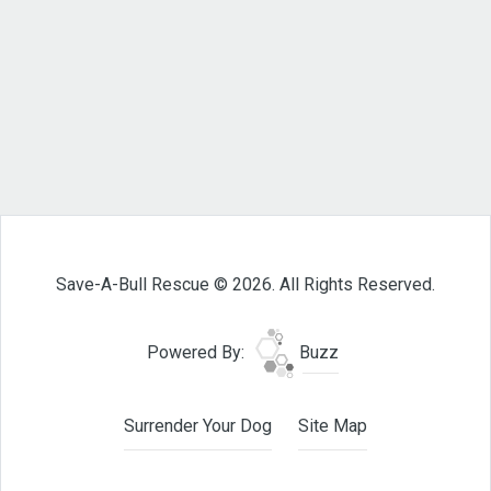
Save-A-Bull Rescue © 2026. All Rights Reserved.
Powered By:
Buzz
Surrender Your Dog
Site Map