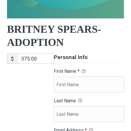
BRITNEY SPEARS-
ADOPTION
Personal Info
$
First Name
*
Last Name
Email Address
*