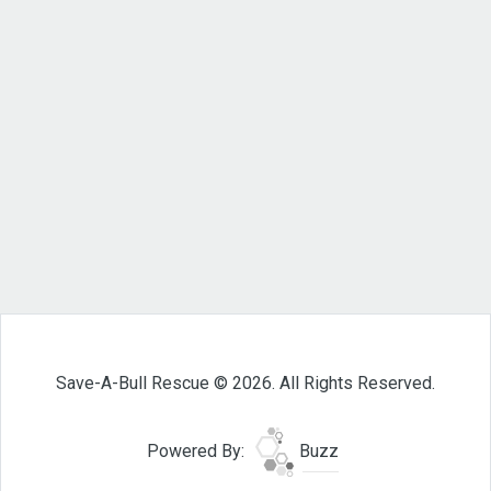
Save-A-Bull Rescue © 2026. All Rights Reserved.
Powered By:
Buzz