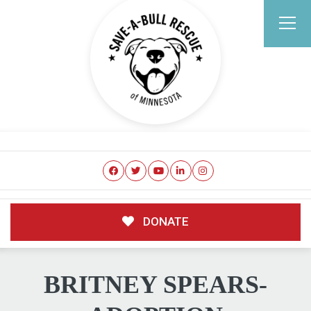
DONATE
BRITNEY SPEARS-