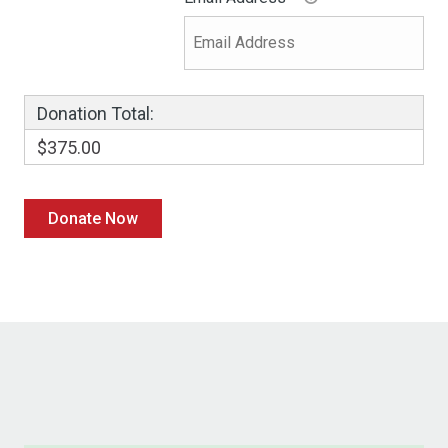
Donation Total:
$375.00