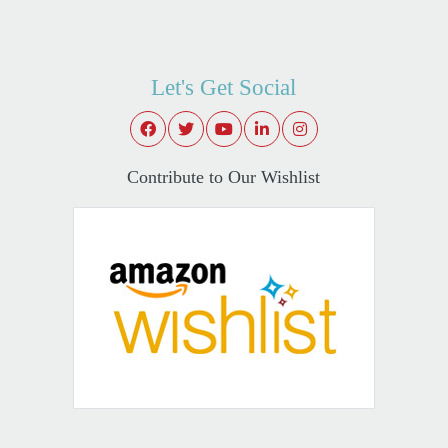
Let's Get Social
Contribute to Our Wishlist