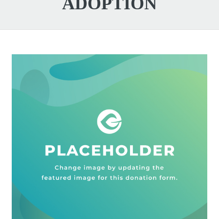
ADOPTION