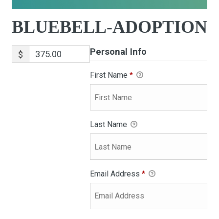
BLUEBELL-ADOPTION
Personal Info
$
First Name
*
Last Name
Email Address
*