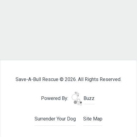
Save-A-Bull Rescue © 2026. All Rights Reserved.
Powered By:
Buzz
Surrender Your Dog
Site Map