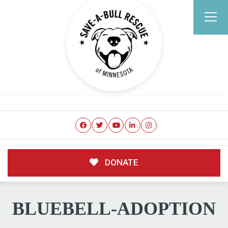
DONATE
BLUEBELL-ADOPTION