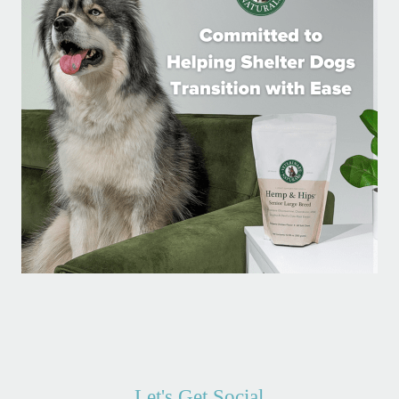
Let's Get Social