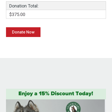
Donation Total:
$375.00