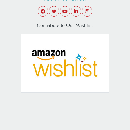
Contribute to Our Wishlist