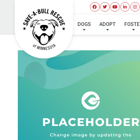
DOGS
ADOPT
FOSTE