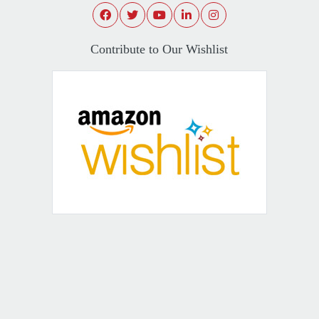
Contribute to Our Wishlist