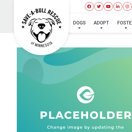
DOGS
ADOPT
FOSTE