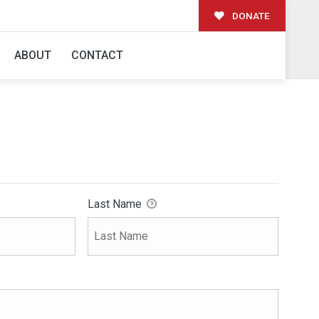
DONATE
ABOUT
CONTACT
Last Name