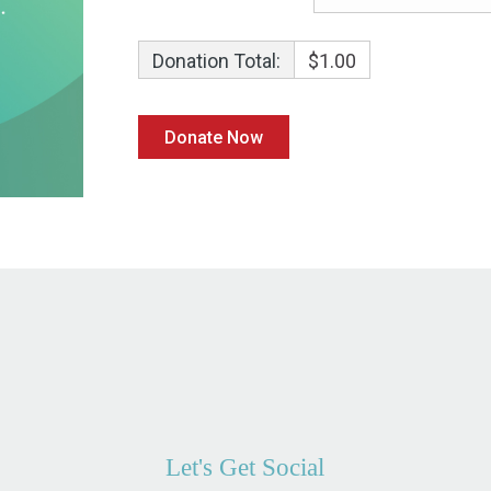
Donation Total:
$1.00
Let's Get Social