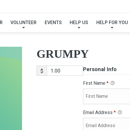
GRUMPY
R
VOLUNTEER
EVENTS
HELP US
HELP FOR YOU
GRUMPY
Personal Info
$
First Name
*
Email Address
*