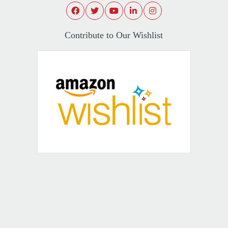
Contribute to Our Wishlist