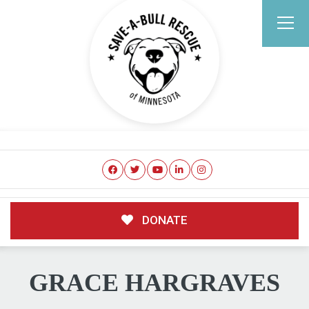
DONATE
GRACE HARGRAVES