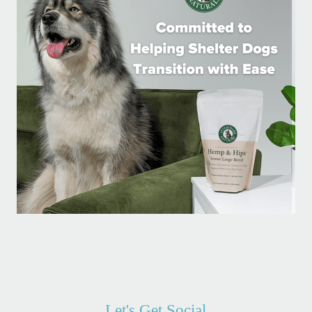
Let's Get Social