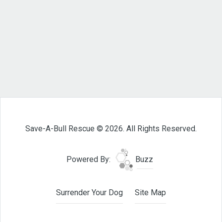
Save-A-Bull Rescue © 2026. All Rights Reserved.
Powered By:
Buzz
Surrender Your Dog
Site Map