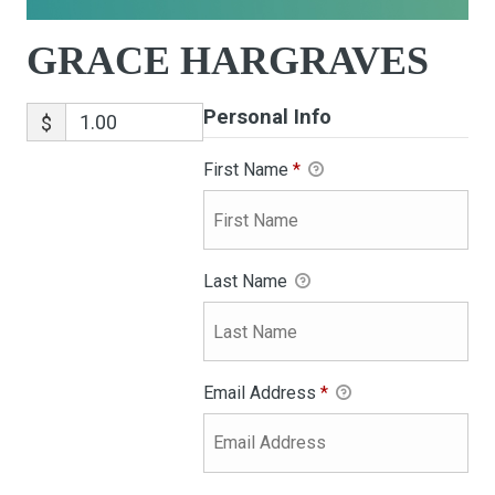
GRACE HARGRAVES
Personal Info
$
First Name
*
Last Name
Email Address
*