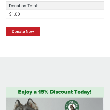
Donation Total:
$1.00