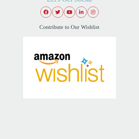
Contribute to Our Wishlist