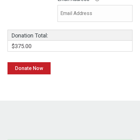
Donation Total:
$375.00