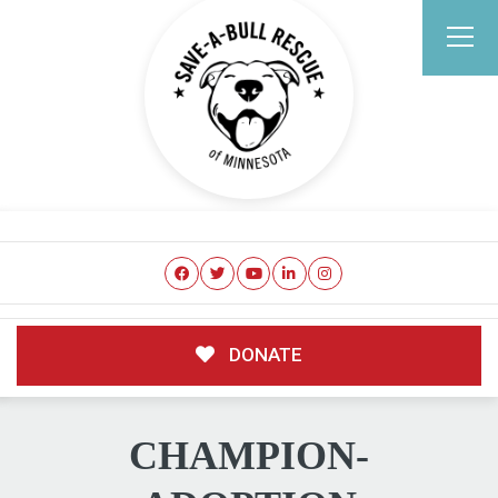
DONATE
CHAMPION-