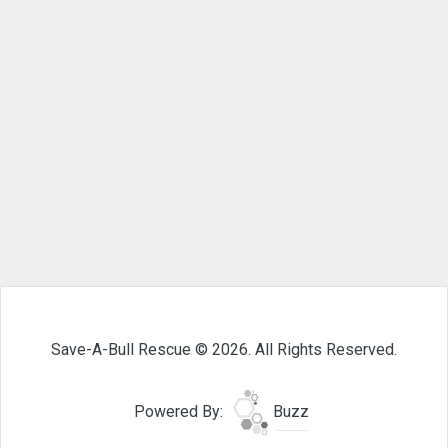
Save-A-Bull Rescue © 2026. All Rights Reserved.
Powered By:
Buzz