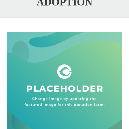
ADOPTION