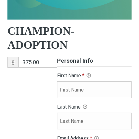
CHAMPION-
ADOPTION
Personal Info
$
First Name
*
Last Name
Email Address
*