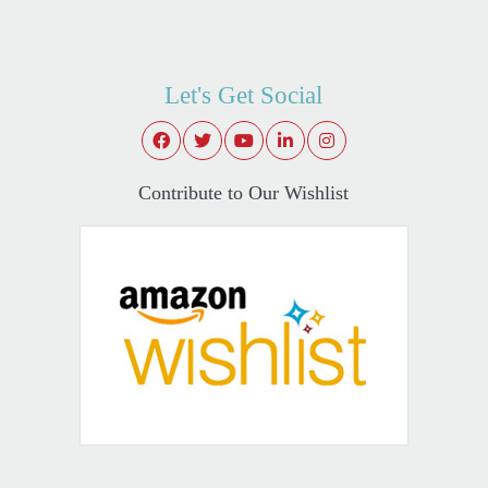
Let's Get Social
Contribute to Our Wishlist