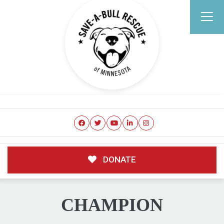
DONATE
CHAMPION