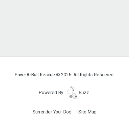
Save-A-Bull Rescue © 2026. All Rights Reserved.
Powered By:
Buzz
Surrender Your Dog
Site Map