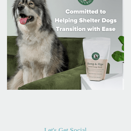
Let's Get Social