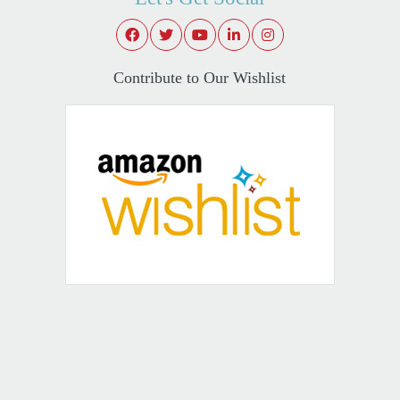
Contribute to Our Wishlist