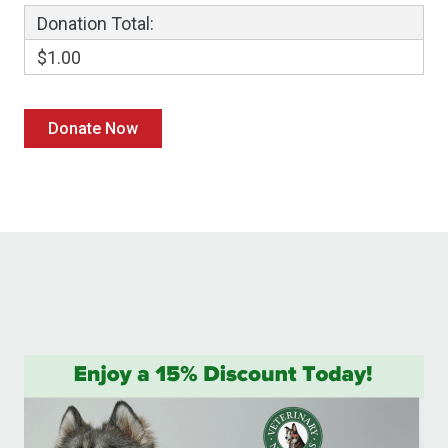
Donation Total:
$1.00