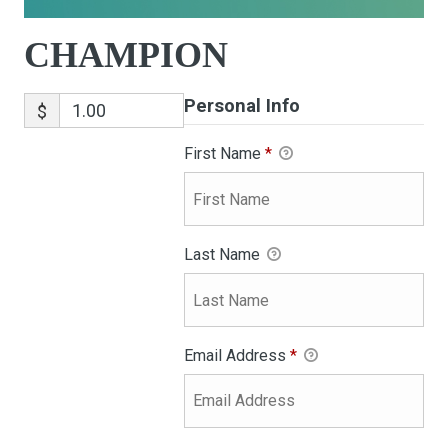
CHAMPION
Personal Info
$
First Name
*
Last Name
Email Address
*