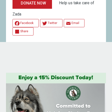
Help us take care of
DONATE NOW
Zada
Facebook
Twitter
Email
Share