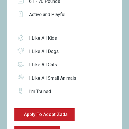
61 - 70 Pounds
Active and Playful
I Like All Kids
I Like All Dogs
I Like All Cats
I Like All Small Animals
I'm Trained
Apply To Adopt Zada