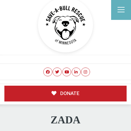
DONATE
ZADA