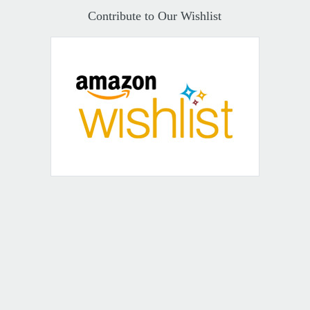
Contribute to Our Wishlist