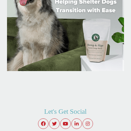
Let's Get Social