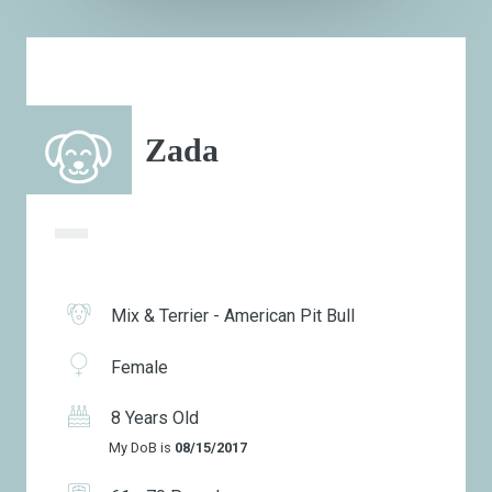
Zada
Mix & Terrier - American Pit Bull
Female
8 Years Old
My DoB is
08/15/2017