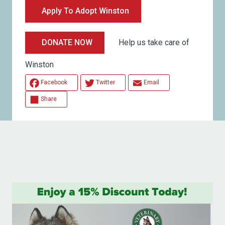
Apply To Adopt Winston
Help us take care of
DONATE NOW
Winston
Facebook
Twitter
Email
Share