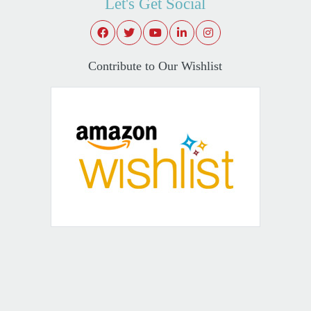
Let's Get Social
Contribute to Our Wishlist