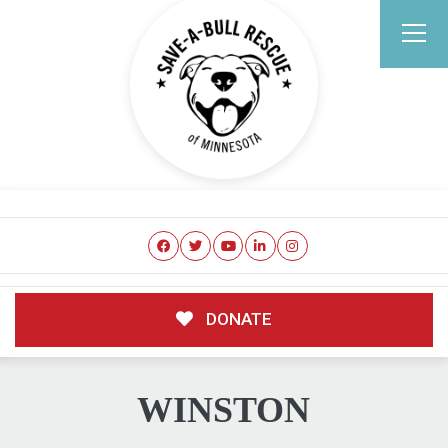
DONATE
WINSTON