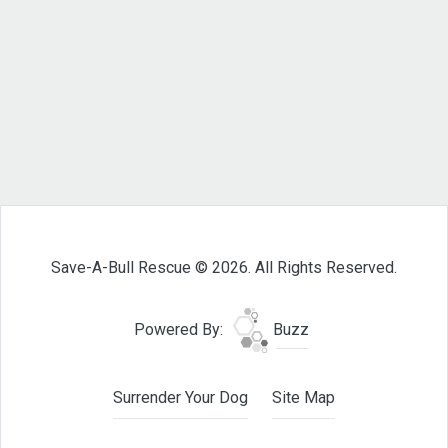
Save-A-Bull Rescue © 2026. All Rights Reserved.
Powered By:
Buzz
Surrender Your Dog
Site Map