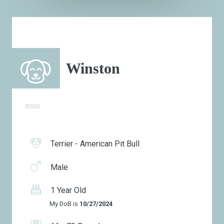
Winston
Terrier - American Pit Bull
Male
1 Year Old
My DoB is
10/27/2024