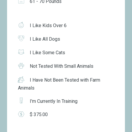
61 - 70 Pounds
I Like Kids Over 6
I Like All Dogs
I Like Some Cats
Not Tested With Small Animals
I Have Not Been Tested with Farm
Animals
I'm Currently In Training
$ 375.00