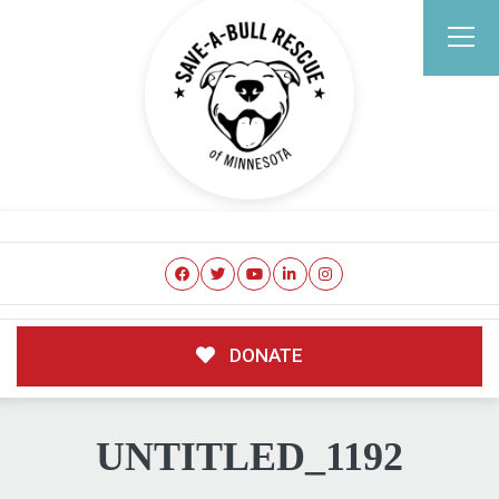
DONATE
UNTITLED_1192