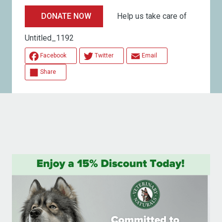
Help us take care of
DONATE NOW
Untitled_1192
Facebook
Twitter
Email
Share