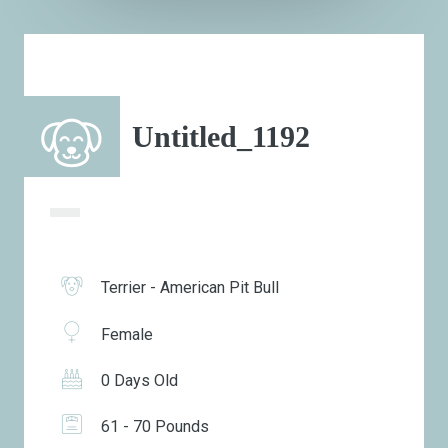
Untitled_1192
Terrier - American Pit Bull
Female
0 Days Old
61 - 70 Pounds