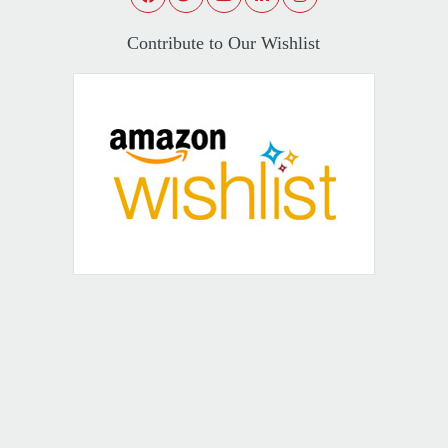
Contribute to Our Wishlist