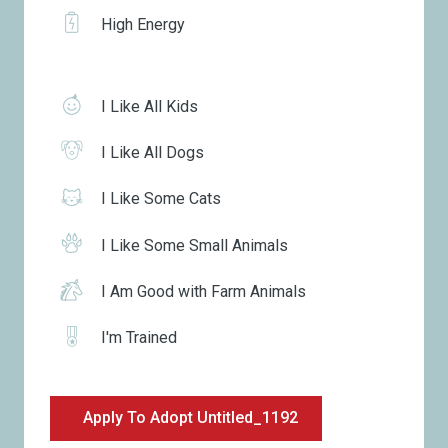
High Energy
I Like All Kids
I Like All Dogs
I Like Some Cats
I Like Some Small Animals
I Am Good with Farm Animals
I'm Trained
Apply To Adopt Untitled_1192