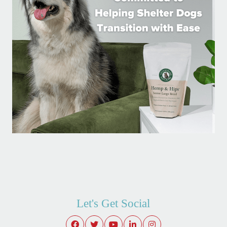
Let's Get Social