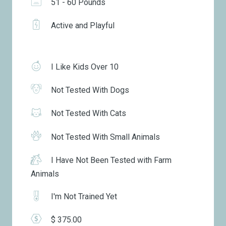
51 - 60 Pounds
Active and Playful
I Like Kids Over 10
Not Tested With Dogs
Not Tested With Cats
Not Tested With Small Animals
I Have Not Been Tested with Farm
Animals
I'm Not Trained Yet
$ 375.00