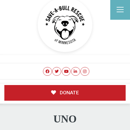
DONATE
UNO