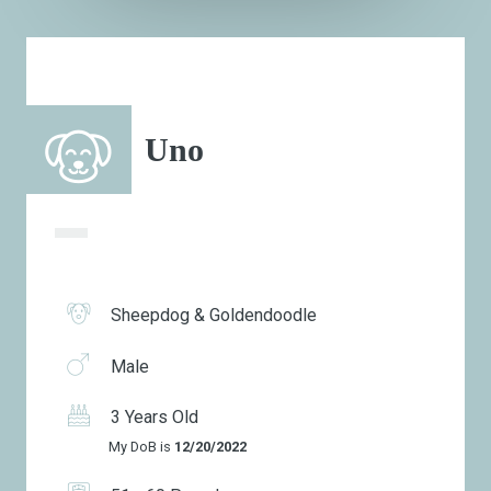
Uno
Sheepdog & Goldendoodle
Male
3 Years Old
My DoB is
12/20/2022