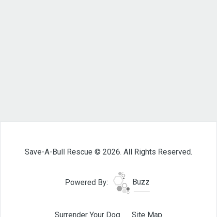
Save-A-Bull Rescue © 2026. All Rights Reserved.
Powered By:
Buzz
Surrender Your Dog
Site Map