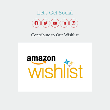
Let's Get Social
Contribute to Our Wishlist