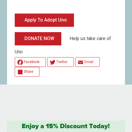
Apply To Adopt Uno
Help us take care of
DONATE NOW
Uno
Facebook
Twitter
Email
Share