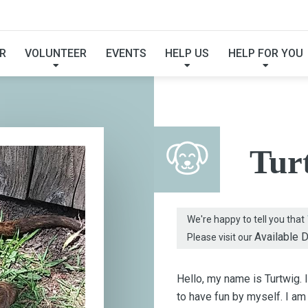
FOUND MY FUREVER F
R
VOLUNTEER
EVENTS
HELP US
HELP FOR YOU
Tur
We're happy to tell you that
Available 
Please visit our
Hello, my name is Turtwig. 
to have fun by myself. I am