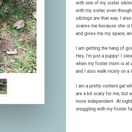
with one of my sister sibli
with my sister, even though
siblings are that way. I als
scares me because she is bi
and gives me my space, an
I am getting the hang of go
Hey, I’m just a puppy! I sle
when my foster mom is at wor
and I also walk nicely on a 
I am a pretty content gal 
are a bit scary for me, but
more independent. At night 
snuggling with my foster f