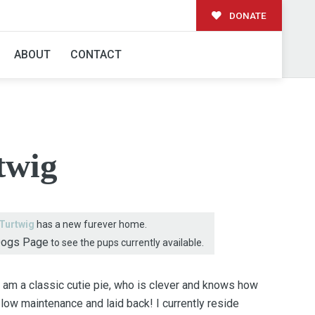
DONATE
AMILY!
ABOUT
CONTACT
twig
Turtwig
has a new furever home.
Dogs Page
to see the pups currently available.
I am a classic cutie pie, who is clever and knows how
 low maintenance and laid back! I currently reside