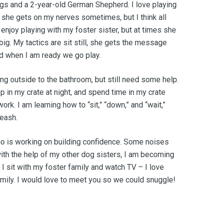
ngs and a 2-year-old German Shepherd. I love playing
 she gets on my nerves sometimes, but I think all
o enjoy playing with my foster sister, but at times she
g. My tactics are sit still, she gets the message
d when I am ready we go play.
ing outside to the bathroom, but still need some help.
ep in my crate at night, and spend time in my crate
k. I am learning how to “sit,” “down,” and “wait,”
leash.
who is working on building confidence. Some noises
 with the help of my other dog sisters, I am becoming
I sit with my foster family and watch TV – I love
amily. I would love to meet you so we could snuggle!