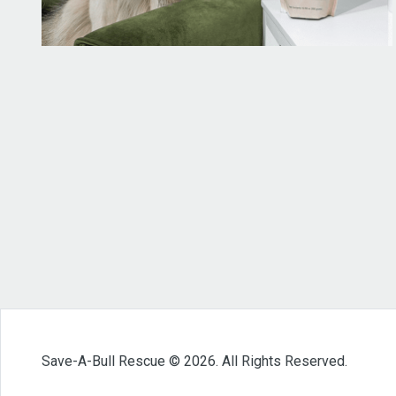
Save-A-Bull Rescue © 2026. All Rights Reserved.