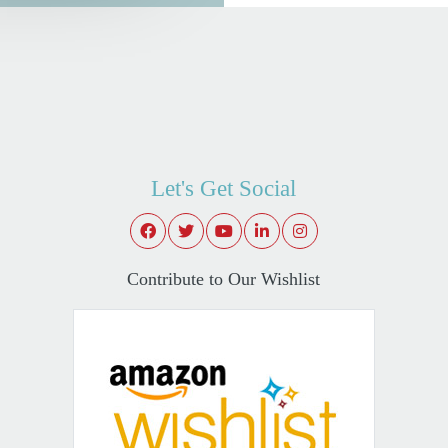
Let's Get Social
Contribute to Our Wishlist