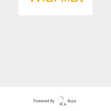
Powered By:
Buzz