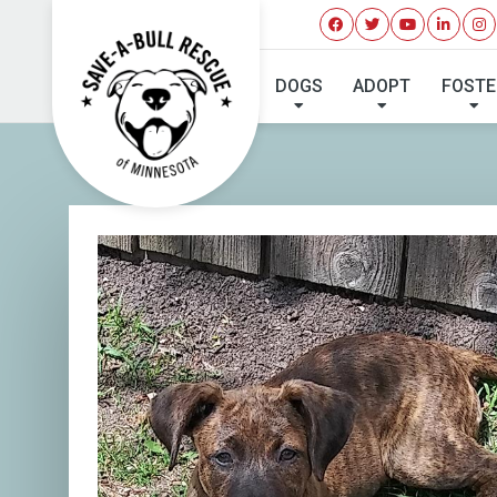
I'VE 
DOGS
ADOPT
FOSTE