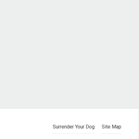
Surrender Your Dog
Site Map