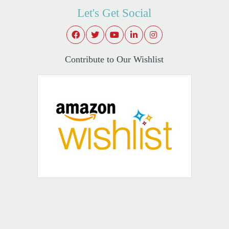
Let's Get Social
Contribute to Our Wishlist