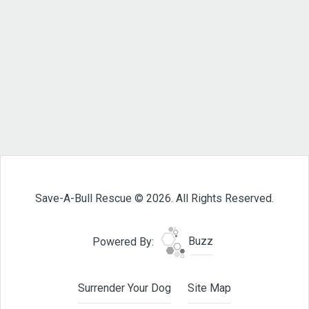
Save-A-Bull Rescue © 2026. All Rights Reserved.
Powered By:
Buzz
Surrender Your Dog
Site Map