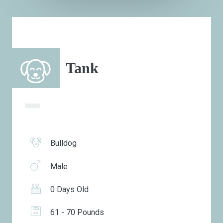
Tank
Bulldog
Male
0 Days Old
61 - 70 Pounds