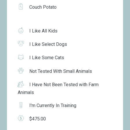
Couch Potato
I Like All Kids
I Like Select Dogs
I Like Some Cats
Not Tested With Small Animals
I Have Not Been Tested with Farm
Animals
I'm Currently In Training
$475.00