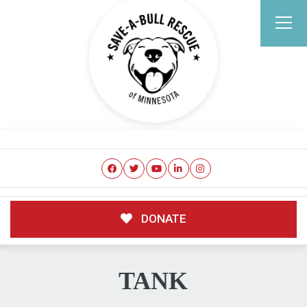
DONATE
TANK