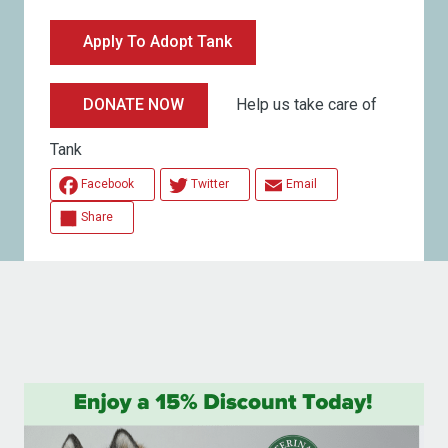
Apply To Adopt Tank
Help us take care of
DONATE NOW
Tank
Facebook
Twitter
Email
Share