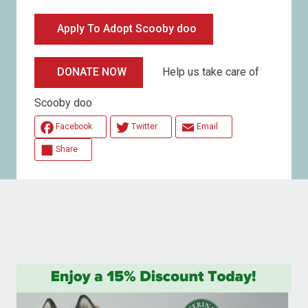
Apply To Adopt Scooby doo
Help us take care of
DONATE NOW
Scooby doo
Facebook
Twitter
Email
Share