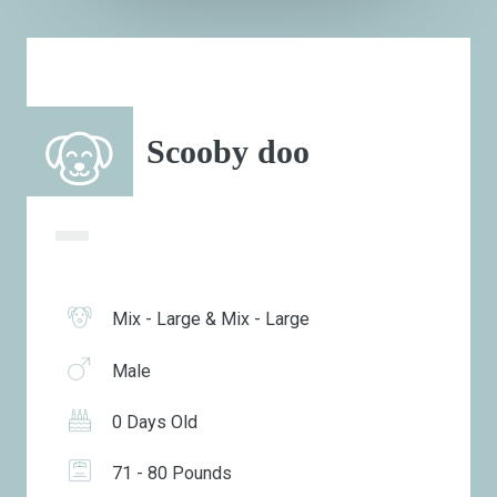
Scooby doo
Mix - Large & Mix - Large
Male
0 Days Old
71 - 80 Pounds