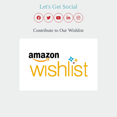
Let's Get Social
Contribute to Our Wishlist