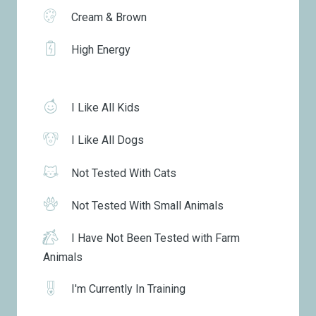
Cream & Brown
High Energy
I Like All Kids
I Like All Dogs
Not Tested With Cats
Not Tested With Small Animals
I Have Not Been Tested with Farm
Animals
I'm Currently In Training