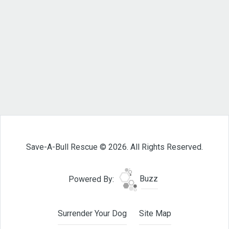
Save-A-Bull Rescue © 2026. All Rights Reserved.
Powered By:
Buzz
Surrender Your Dog
Site Map