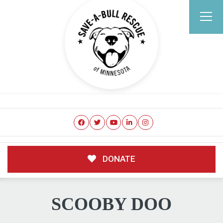
DONATE
SCOOBY DOO